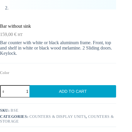
Bar without sink
159,00
€
HT
Bar counter with white or black aluminum frame. Front, top
and shelf in white or black wood melamine. 2 Sliding doors.
Keylock.
Color
Bar
ADD TO CART
without
sink
quantity
SKU:
BSE
CATEGORIES:
COUNTERS & DISPLAY UNITS
,
COUNTERS &
STORAGE