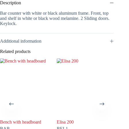
Description
Bar counter with white or black aluminum frame. Front, top
and shelf in white or black wood melamine. 2 Sliding doors.
Keylock.
Additional information
Related products
Bench with headboard
Elisa 200
Media
BAB
BEL1
VM