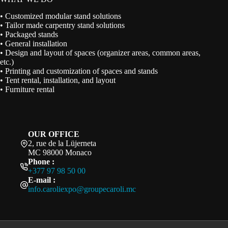
• Customized modular stand solutions
• Tailor made carpentry stand solutions
• Packaged stands
• General installation
• Design and layout of spaces (organizer areas, common areas,
etc.)
• Printing and customization of spaces and stands
• Tent rental, installation, and layout
• Furniture rental
OUR OFFICE
2, rue de la Lüjerneta
MC 98000 Monaco
Phone :
+377 97 98 50 00
E-mail :
info.caroliexpo@groupecaroli.mc