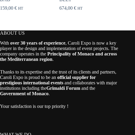
159,00
€
674,00
€
258,00
HT
HT
ABOUT US
With
over 30 years of experience
, Caroli Expo is now a key
player in the design and implementation of event projects. The
company operates in the
Principality of Monaco and across
the Mediterranean region
.
Thanks to its expertise and the trust of its clients and partners,
Caroli Expo is proud to be an
official supplier for
prestigious international events
and collaborates with major
institutions including the
Grimaldi Forum
and the
Government of Monaco
.
Your satisfaction is our top priority !
WHAT WE DO