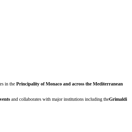
es in the
Principality of Monaco and across the Mediterranean
events
and collaborates with major institutions including the
Grimaldi