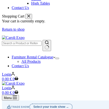
High Tables
Contact Us
Shopping Cart
Your cart is currently empty.
Return to shop
No
Furniture Rental Catalogue
results
All Products
Contact Us
Login
Shopping
0,00
€
0
cart
Login
Shopping
0,00
€
0
cart
Menu
🎪
Select your trade show →
TRADE SHOW