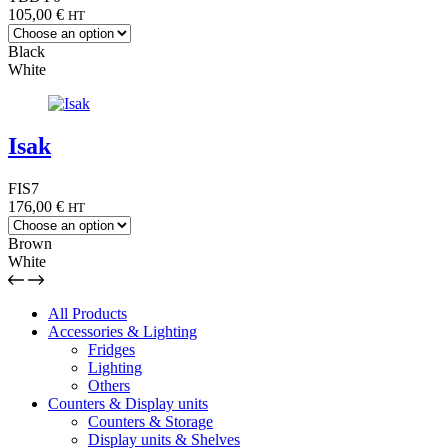
105,00
€
HT
Black
White
Isak
FIS7
176,00
€
HT
Brown
White
All Products
Accessories & Lighting
Fridges
Lighting
Others
Counters & Display units
Counters & Storage
Display units & Shelves