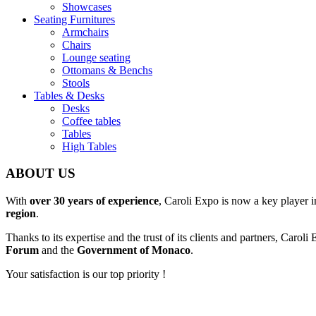
Showcases
Seating Furnitures
Armchairs
Chairs
Lounge seating
Ottomans & Benchs
Stools
Tables & Desks
Desks
Coffee tables
Tables
High Tables
ABOUT US
With
over 30 years of experience
, Caroli Expo is now a key player 
region
.
Thanks to its expertise and the trust of its clients and partners, Carol
Forum
and the
Government of Monaco
.
Your satisfaction is our top priority !