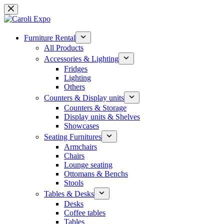
Skip
to
content
Furniture Rental
All Products
Accessories & Lighting
Fridges
Lighting
Others
Counters & Display units
Counters & Storage
Display units & Shelves
Showcases
Seating Furnitures
Armchairs
Chairs
Lounge seating
Ottomans & Benchs
Stools
Tables & Desks
Desks
Coffee tables
Tables