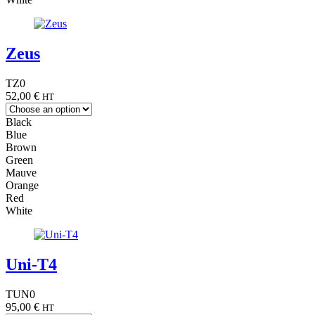
Zeus
TZ0
52,00
€
HT
Black
Blue
Brown
Green
Mauve
Orange
Red
White
Uni-T4
TUN0
95,00
€
HT