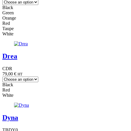
Black
Green
Orange
Red
Taupe
White
Drea
CDR
79,00
€
HT
Black
Red
White
Dyna
TBDY0