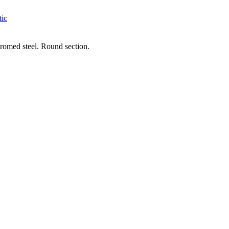
tic
chromed steel. Round section.