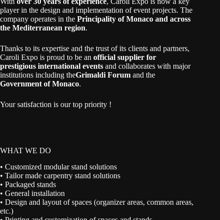
With
over 30 years of experience
, Caroli Expo is now a key
player in the design and implementation of event projects. The
company operates in the
Principality of Monaco and across
the Mediterranean region
.
Thanks to its expertise and the trust of its clients and partners,
Caroli Expo is proud to be an
official supplier for
prestigious international events
and collaborates with major
institutions including the
Grimaldi Forum
and the
Government of Monaco
.
Your satisfaction is our top priority !
WHAT WE DO
• Customized modular stand solutions
• Tailor made carpentry stand solutions
• Packaged stands
• General installation
• Design and layout of spaces (organizer areas, common areas,
etc.)
• Printing and customization of spaces and stands