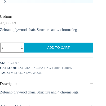
Cadmus
47,00
€
HT
Zebrano plywood chair. Structure and 4 chrome legs.
Cadmus
ADD TO CART
quantity
SKU:
CCD07
CATEGORIES:
CHAIRS
,
SEATING FURNITURES
TAGS:
METAL
,
NEW
,
WOOD
Description
Zebrano plywood chair. Structure and 4 chrome legs.