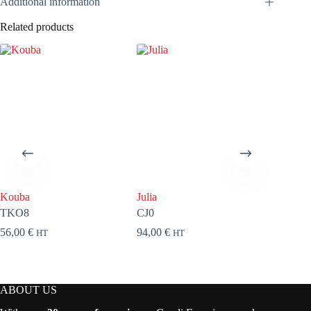
Additional information
Related products
Kouba
Julia
About a
TKO8
CJ0
FAB71
56,00
€
94,00
€
92,00
€
HT
HT
ABOUT US