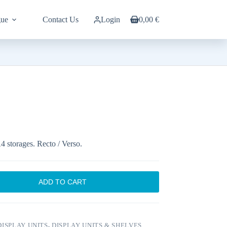
gue
Contact Us
Login
0,00
€
Shopping
cart
A4 storages. Recto / Verso.
ADD TO CART
ISPLAY UNITS
,
DISPLAY UNITS & SHELVES