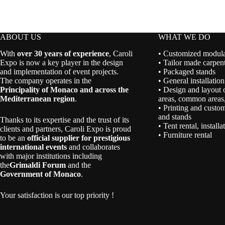
ABOUT US
WHAT WE DO
With
over 30 years of experience
, Caroli
• Customized modular
Expo is now a key player in the design
• Tailor made carpent
and implementation of event projects.
• Packaged stands
The company operates in the
• General installation
Principality of Monaco and across the
• Design and layout 
Mediterranean region
.
areas, common areas,
• Printing and custom
and stands
Thanks to its expertise and the trust of its
• Tent rental, install
clients and partners, Caroli Expo is proud
• Furniture rental
to be an
official supplier for prestigious
international events
and collaborates
with major institutions including
the
Grimaldi Forum
and the
Government of Monaco
.
Your satisfaction is our top priority !