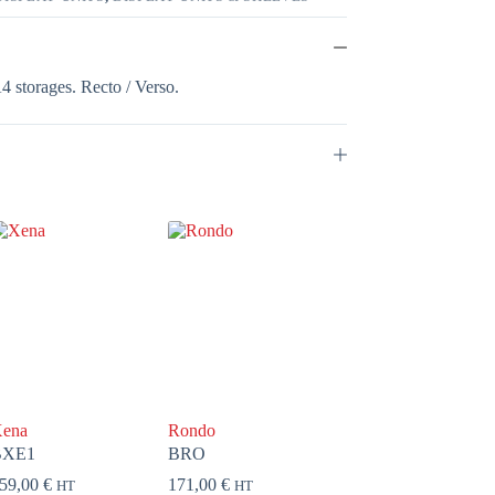
A4 storages. Recto / Verso.
ena
Rondo
BXE1
BRO
59,00
€
171,00
€
HT
HT