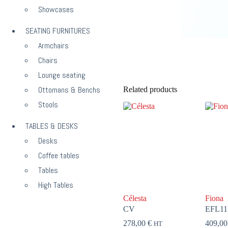
Showcases
SEATING FURNITURES
Armchairs
Chairs
Lounge seating
Ottomans & Benchs
Related products
Stools
TABLES & DESKS
Desks
Coffee tables
Tables
High Tables
Célesta
Fiona
CV
EFL11
278,00
€
409,0
HT