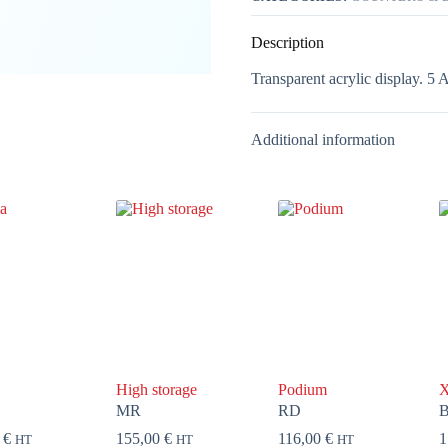
Description
Transparent acrylic display. 5 
Additional information
High storage
Podium
X
MR
RD
0
€
155,00
€
116,00
€
1
HT
HT
HT