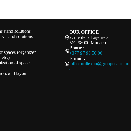
 stand solutions
OUR OFFICE
ry stand solutions
2, rue de la Lüjerneta
MC 98000 Monaco
Phone :
of spaces (organizer
+377 97 98 50 00
 etc.)
E-mail :
ization of spaces
info.caroliexpo@groupecaroli.m
c
ation, and layout