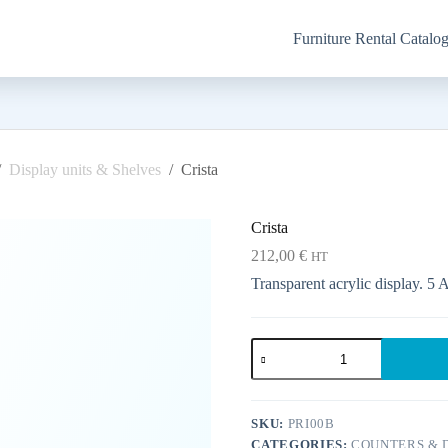
Furniture Rental Catalo
/
Display units & Shelves
/
Crista
Crista
212,00
€
HT
Transparent acrylic display. 5 
Crista
quantity
SKU:
PRI00B
CATEGORIES:
COUNTERS & D