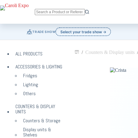
Skip
to
content
No
results
🎪
Select your trade show →
TRADE SHOW
/
Counters & Display units
ALL PRODUCTS
Home
ACCESSORIES & LIGHTING
Fridges
Lighting
Others
COUNTERS & DISPLAY
UNITS
Counters & Storage
Display units &
Shelves