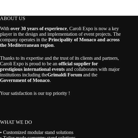
ABOUT US
With
over 30 years of experience
, Caroli Expo is now a key
player in the design and implementation of event projects. The
company operates in the
Principality of Monaco and across
the Mediterranean region
.
Thanks to its expertise and the trust of its clients and partners,
Caroli Expo is proud to be an
official supplier for
prestigious international events
and collaborates with major
institutions including the
Grimaldi Forum
and the
Government of Monaco
.
Your satisfaction is our top priority !
WHAT WE DO
• Customized modular stand solutions
• Tailor made carpentry stand solutions