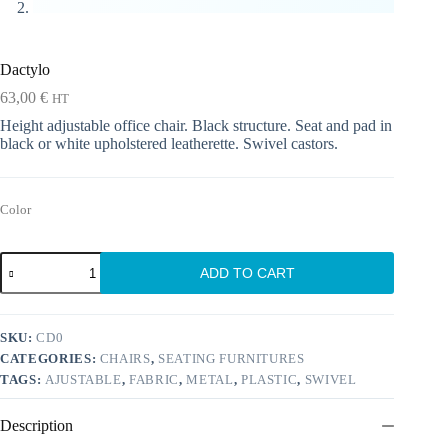
Dactylo
63,00
€
HT
Height adjustable office chair. Black structure. Seat and pad in
black or white upholstered leatherette. Swivel castors.
Color
Dactylo
ADD TO CART
quantity
SKU:
CD0
CATEGORIES:
CHAIRS
,
SEATING FURNITURES
TAGS:
AJUSTABLE
,
FABRIC
,
METAL
,
PLASTIC
,
SWIVEL
Description