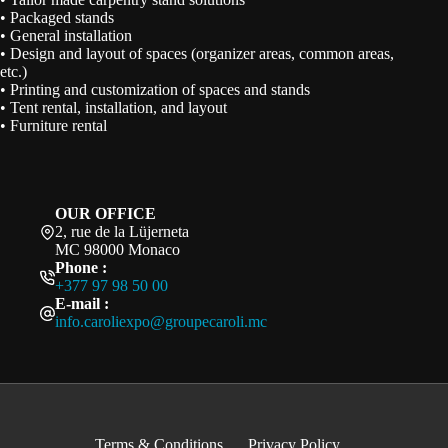
• Packaged stands
• General installation
• Design and layout of spaces (organizer areas, common areas,
etc.)
• Printing and customization of spaces and stands
• Tent rental, installation, and layout
• Furniture rental
OUR OFFICE
2, rue de la Lüjerneta
MC 98000 Monaco
Phone :
+377 97 98 50 00
E-mail :
info.caroliexpo@groupecaroli.mc
Terms & Conditions
Privacy Policy