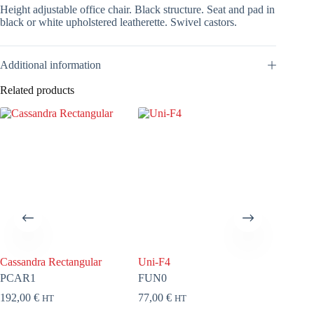
Height adjustable office chair. Black structure. Seat and pad in
black or white upholstered leatherette. Swivel castors.
Additional information
Related products
Cassandra Rectangular
Uni-F4
Lobby
PCAR1
FUN0
FLOB8
192,00
€
77,00
€
320,00
HT
HT