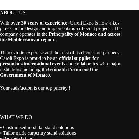
ABOUT US
With
over 30 years of experience
, Caroli Expo is now a key
player in the design and implementation of event projects. The
company operates in the
Principality of Monaco and across
the Mediterranean region
.
Thanks to its expertise and the trust of its clients and partners,
Caroli Expo is proud to be an
official supplier for
prestigious international events
and collaborates with major
institutions including the
Grimaldi Forum
and the
Government of Monaco
.
Your satisfaction is our top priority !
WHAT WE DO
• Customized modular stand solutions
• Tailor made carpentry stand solutions
• Packaged stands