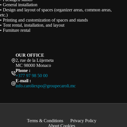
• General installation
• Design and layout of spaces (organizer areas, common areas,
etc.)
• Printing and customization of spaces and stands
• Tent rental, installation, and layout
• Furniture rental
OUR OFFICE
2, rue de la Lüjerneta
MC 98000 Monaco
Phone :
+377 97 98 50 00
E-mail :
info.caroliexpo@groupecaroli.mc
Terms & Conditions
Privacy Policy
About Cookies