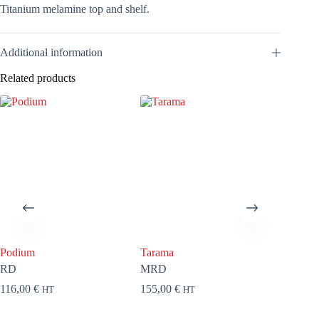
Titanium melamine top and shelf.
Additional information
Related products
Podium
Tarama
Fiona
RD
MRD
EFL11
116,00
€
155,00
€
409,00
HT
HT