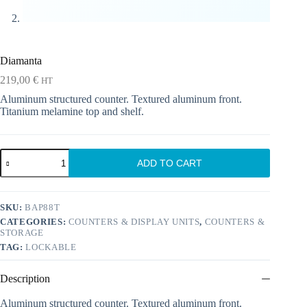
Diamanta
219,00
€
HT
Aluminum structured counter. Textured aluminum front.
Titanium melamine top and shelf.
Diamanta
ADD TO CART
quantity
SKU:
BAP88T
CATEGORIES:
COUNTERS & DISPLAY UNITS
,
COUNTERS &
STORAGE
TAG:
LOCKABLE
Description
Aluminum structured counter. Textured aluminum front.