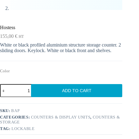
Hostess
155,00
€
HT
White or black profiled aluminium structure storage counter. 2
sliding doors. Keylock. White or black front and shelves.
Color
Hostess
ADD TO CART
quantity
SKU:
BAP
CATEGORIES:
COUNTERS & DISPLAY UNITS
,
COUNTERS &
STORAGE
TAG:
LOCKABLE