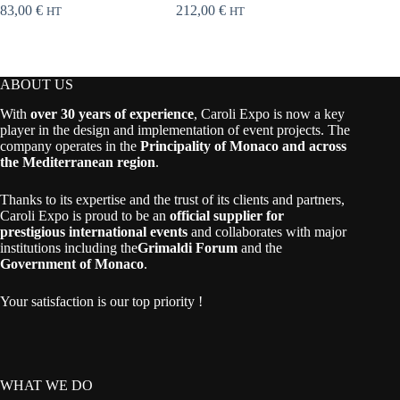
83,00
€
212,00
€
258,00
HT
HT
ABOUT US
With
over 30 years of experience
, Caroli Expo is now a key
player in the design and implementation of event projects. The
company operates in the
Principality of Monaco and across
the Mediterranean region
.
Thanks to its expertise and the trust of its clients and partners,
Caroli Expo is proud to be an
official supplier for
prestigious international events
and collaborates with major
institutions including the
Grimaldi Forum
and the
Government of Monaco
.
Your satisfaction is our top priority !
WHAT WE DO