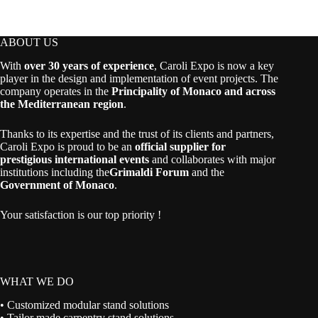
ABOUT US
With
over 30 years of experience
, Caroli Expo is now a key
player in the design and implementation of event projects. The
company operates in the
Principality of Monaco and across
the Mediterranean region
.
Thanks to its expertise and the trust of its clients and partners,
Caroli Expo is proud to be an
official supplier for
prestigious international events
and collaborates with major
institutions including the
Grimaldi Forum
and the
Government of Monaco
.
Your satisfaction is our top priority !
WHAT WE DO
• Customized modular stand solutions
• Tailor made carpentry stand solutions