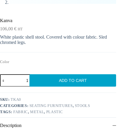
Kanva
106,00
€
HT
White plastic shell stool. Covered with colour fabric. Sled
chromed legs.
Color
Kanva
ADD TO CART
quantity
SKU:
TKA0
CATEGORIES:
SEATING FURNITURES
,
STOOLS
TAGS:
FABRIC
,
METAL
,
PLASTIC
Description