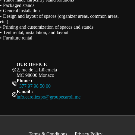
• Packaged stands
• General installation
• Design and layout of spaces (organizer areas, common areas,
etc.)
• Printing and customization of spaces and stands
• Tent rental, installation, and layout
• Furniture rental
OUR OFFICE
2, rue de la Lüjerneta
MC 98000 Monaco
Phone :
+377 97 98 50 00
E-mail :
info.caroliexpo@groupecaroli.mc
Terms & Conditions
Privacy Policy