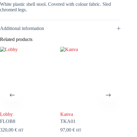
White plastic shell stool. Covered with colour fabric. Sled
chromed legs.
Additional information
Related products
Lobby
Kanva
Kanva
FLOB8
TKA01
CKA0
320,00
€
97,00
€
79,00
€
HT
HT