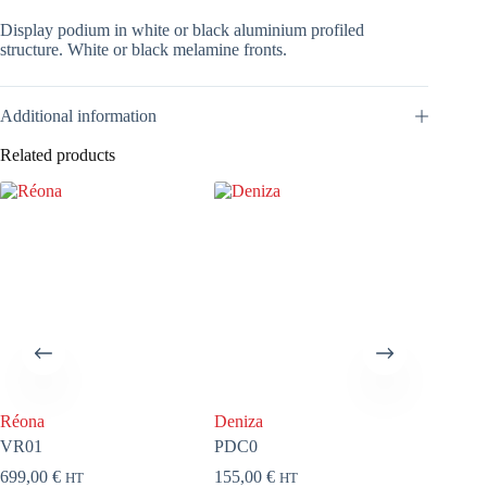
Display podium in white or black aluminium profiled
structure. White or black melamine fronts.
Additional information
Related products
Réona
Deniza
Media
VR01
PDC0
VM
699,00
€
155,00
€
258,00
HT
HT