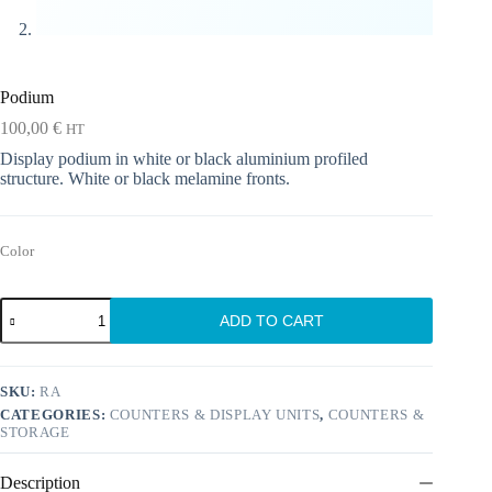
Podium
100,00
€
HT
Display podium in white or black aluminium profiled
structure. White or black melamine fronts.
Color
Podium
ADD TO CART
quantity
SKU:
RA
CATEGORIES:
COUNTERS & DISPLAY UNITS
,
COUNTERS &
STORAGE
Description