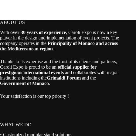
ABOUT US
With
over 30 years of experience
, Caroli Expo is now a key
player in the design and implementation of event projects. The
company operates in the
Principality of Monaco and across
the Mediterranean region
.
Thanks to its expertise and the trust of its clients and partners,
Caroli Expo is proud to be an
official supplier for
prestigious international events
and collaborates with major
institutions including the
Grimaldi Forum
and the
Government of Monaco
.
Your satisfaction is our top priority !
WHAT WE DO
• Customized modular stand solutions