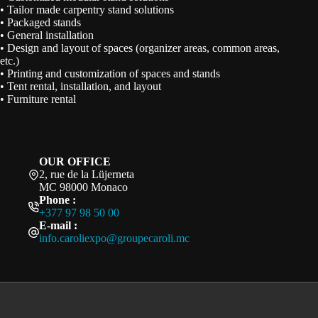
• Tailor made carpentry stand solutions
• Packaged stands
• General installation
• Design and layout of spaces (organizer areas, common areas,
etc.)
• Printing and customization of spaces and stands
• Tent rental, installation, and layout
• Furniture rental
OUR OFFICE
2, rue de la Lüjerneta
MC 98000 Monaco
Phone :
+377 97 98 50 00
E-mail :
info.caroliexpo@groupecaroli.mc