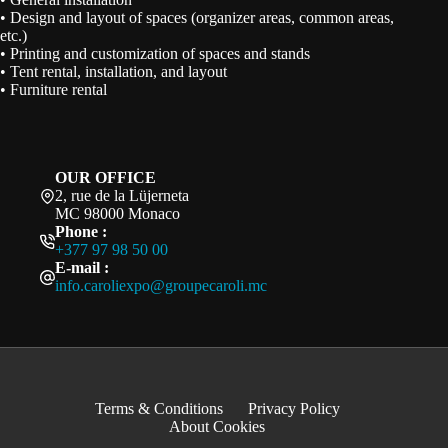
• Design and layout of spaces (organizer areas, common areas,
etc.)
• Printing and customization of spaces and stands
• Tent rental, installation, and layout
• Furniture rental
OUR OFFICE
2, rue de la Lüjerneta
MC 98000 Monaco
Phone :
+377 97 98 50 00
E-mail :
info.caroliexpo@groupecaroli.mc
Terms & Conditions
Privacy Policy
About Cookies