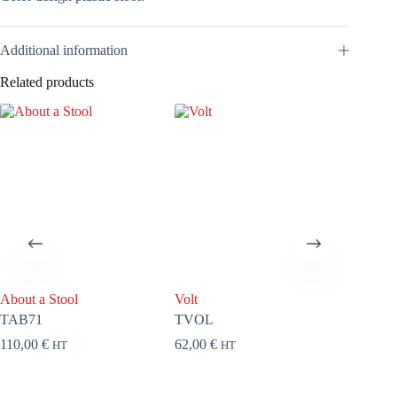
Additional information
Related products
About a Stool
Volt
About a
TAB71
TVOL
FAB71
110,00
€
62,00
€
92,00
€
HT
HT