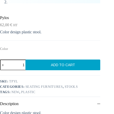
Pylos
62,00
€
HT
Color design plastic stool.
Color
Pylos
ADD TO CART
quantity
SKU:
TPYL
CATEGORIES:
SEATING FURNITURES
,
STOOLS
TAGS:
NEW
,
PLASTIC
Description
Color design plastic stool.