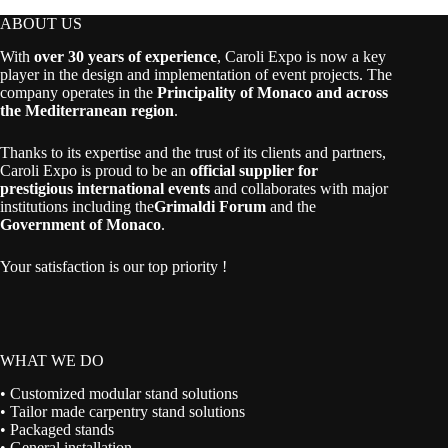
ABOUT US
With
over 30 years of experience
, Caroli Expo is now a key
player in the design and implementation of event projects. The
company operates in the
Principality of Monaco and across
the Mediterranean region
.
Thanks to its expertise and the trust of its clients and partners,
Caroli Expo is proud to be an
official supplier for
prestigious international events
and collaborates with major
institutions including the
Grimaldi Forum
and the
Government of Monaco
.
Your satisfaction is our top priority !
WHAT WE DO
• Customized modular stand solutions
• Tailor made carpentry stand solutions
• Packaged stands
• General installation