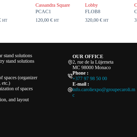
Cassandra Square
Lobby
C
PCAC1
FLOB8
€
120,00
€
320,00
€
3
HT
HT
HT
 stand solutions
OUR OFFICE
ry stand solutions
2, rue de la Lüjerneta
MC 98000 Monaco
Phone :
of spaces (organizer
+377 97 98 50 00
 etc.)
E-mail :
ization of spaces
info.caroliexpo@groupecaroli.m
c
ation, and layout