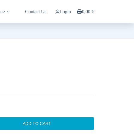
gue
Contact Us
Login
0,00
€
Shopping
cart
ADD TO CART