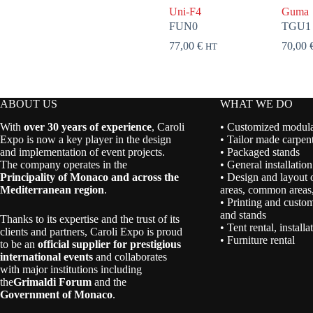
Uni-F4
Guma
FUN0
TGU1
77,00
€
70,00
HT
ABOUT US
WHAT WE DO
With
over 30 years of experience
, Caroli
• Customized modular
Expo is now a key player in the design
• Tailor made carpent
and implementation of event projects.
• Packaged stands
The company operates in the
• General installation
Principality of Monaco and across the
• Design and layout 
Mediterranean region
.
areas, common areas,
• Printing and custom
and stands
Thanks to its expertise and the trust of its
• Tent rental, install
clients and partners, Caroli Expo is proud
• Furniture rental
to be an
official supplier for prestigious
international events
and collaborates
with major institutions including
the
Grimaldi Forum
and the
Government of Monaco
.