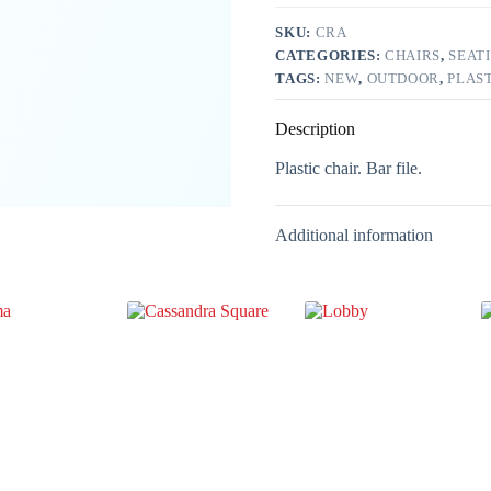
SKU:
CRA
CATEGORIES:
CHAIRS
,
SEAT
TAGS:
NEW
,
OUTDOOR
,
PLAS
Description
Plastic chair. Bar file.
Additional information