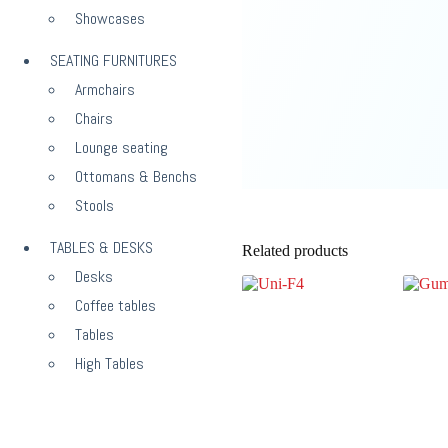
Showcases
SEATING FURNITURES
Armchairs
Chairs
Lounge seating
Ottomans & Benchs
Stools
TABLES & DESKS
Related products
Desks
Coffee tables
Tables
High Tables