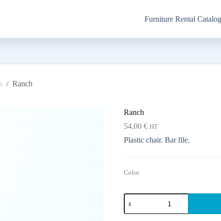
Furniture Rental Catalo
s
/
Ranch
Ranch
54,00
€
HT
Plastic chair. Bar file.
Color
Ranch
quantity