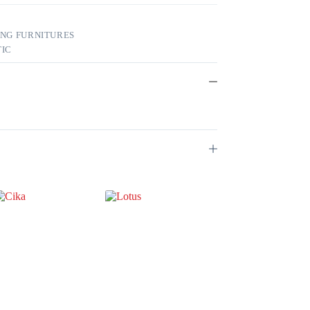
ING FURNITURES
TIC