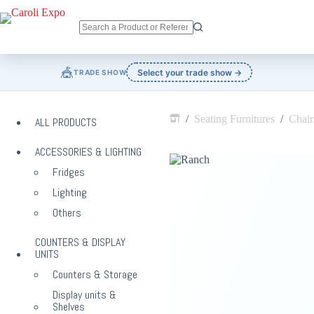
Skip
to
content
No
results
🎪
Select your trade show →
TRADE SHOW
/
Seating Furnitures
/
Chair
ALL PRODUCTS
Home
ACCESSORIES & LIGHTING
Fridges
Lighting
Others
COUNTERS & DISPLAY
UNITS
Counters & Storage
Display units &
Shelves