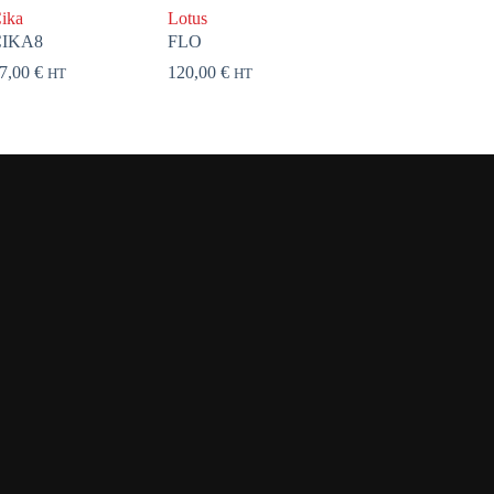
ika
Lotus
CIKA8
FLO
7,00
€
120,00
€
HT
HT