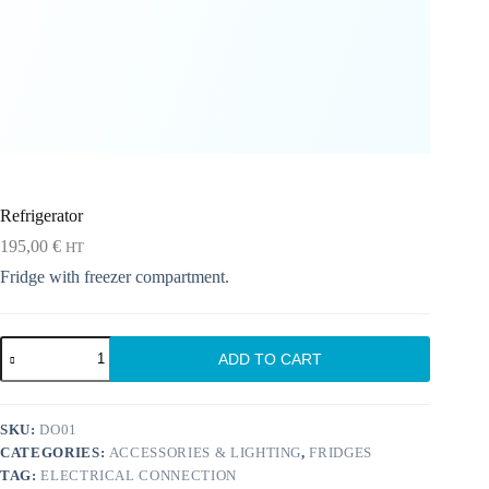
Refrigerator
195,00
€
HT
Fridge with freezer compartment.
Refrigerator
ADD TO CART
quantity
SKU:
DO01
CATEGORIES:
ACCESSORIES & LIGHTING
,
FRIDGES
TAG:
ELECTRICAL CONNECTION