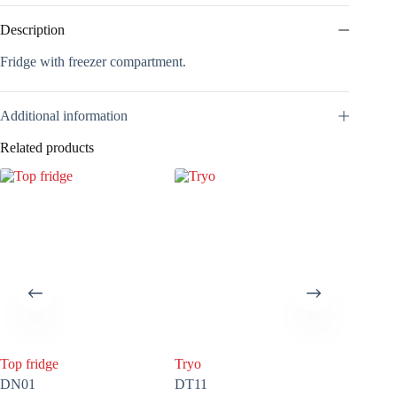
Description
Fridge with freezer compartment.
Additional information
Related products
Top fridge
Tryo
100 litr
DN01
DT11
COV05