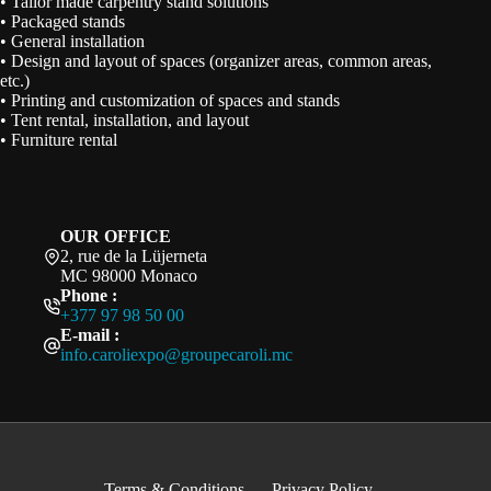
• Tailor made carpentry stand solutions
• Packaged stands
• General installation
• Design and layout of spaces (organizer areas, common areas,
etc.)
• Printing and customization of spaces and stands
• Tent rental, installation, and layout
• Furniture rental
OUR OFFICE
2, rue de la Lüjerneta
MC 98000 Monaco
Phone :
+377 97 98 50 00
E-mail :
info.caroliexpo@groupecaroli.mc
Terms & Conditions
Privacy Policy