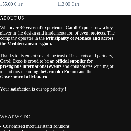
155,00
€
113,00
€
37,00
€
HT
HT
ABOUT US
With
over 30 years of experience
, Caroli Expo is now a key
player in the design and implementation of event projects. The
company operates in the
Principality of Monaco and across
the Mediterranean region
.
Thanks to its expertise and the trust of its clients and partners,
Caroli Expo is proud to be an
official supplier for
prestigious international events
and collaborates with major
institutions including the
Grimaldi Forum
and the
Government of Monaco
.
Your satisfaction is our top priority !
WHAT WE DO
• Customized modular stand solutions