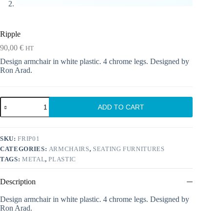
Ripple
90,00
€
HT
Design armchair in white plastic. 4 chrome legs. Designed by
Ron Arad.
Ripple
ADD TO CART
quantity
SKU:
FRIP01
CATEGORIES:
ARMCHAIRS
,
SEATING FURNITURES
TAGS:
METAL
,
PLASTIC
Description
Design armchair in white plastic. 4 chrome legs. Designed by
Ron Arad.