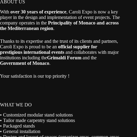
ABOUT US
With
over 30 years of experience
, Caroli Expo is now a key
player in the design and implementation of event projects. The
company operates in the
Principality of Monaco and across
the Mediterranean region
.
Thanks to its expertise and the trust of its clients and partners,
Caroli Expo is proud to be an
official supplier for
prestigious international events
and collaborates with major
institutions including the
Grimaldi Forum
and the
Government of Monaco
.
Your satisfaction is our top priority !
WHAT WE DO
• Customized modular stand solutions
• Tailor made carpentry stand solutions
• Packaged stands
• General installation
• Design and layout of spaces (organizer areas, common areas,