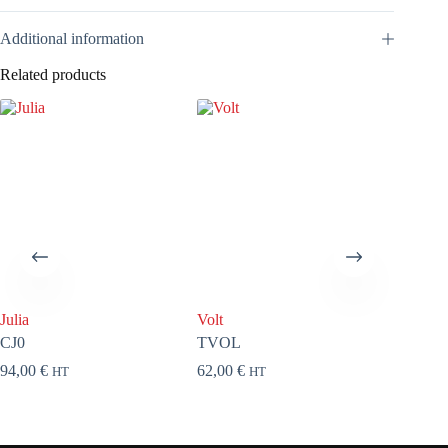
Additional information
Related products
Julia
Volt
About a
CJ0
TVOL
TAB71
94,00
€
62,00
€
110,00
HT
HT