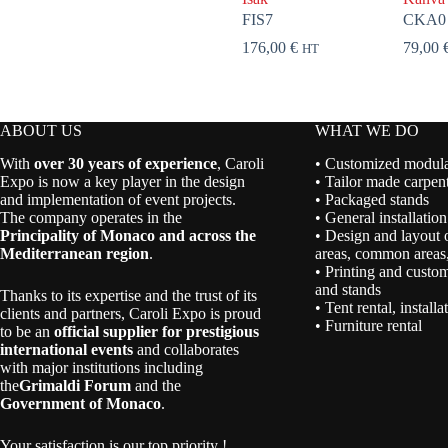
FIS7
CKA0
176,00
€
79,00
HT
ABOUT US
WHAT WE DO
With
over 30 years of experience
, Caroli
• Customized modular
Expo is now a key player in the design
• Tailor made carpent
and implementation of event projects.
• Packaged stands
The company operates in the
• General installation
Principality of Monaco and across the
• Design and layout 
Mediterranean region
.
areas, common areas,
• Printing and custom
and stands
Thanks to its expertise and the trust of its
• Tent rental, install
clients and partners, Caroli Expo is proud
• Furniture rental
to be an
official supplier for prestigious
international events
and collaborates
with major institutions including
the
Grimaldi Forum
and the
Government of Monaco
.
Your satisfaction is our top priority !