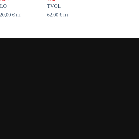
FLO
TVOL
20,00
€
62,00
€
HT
HT