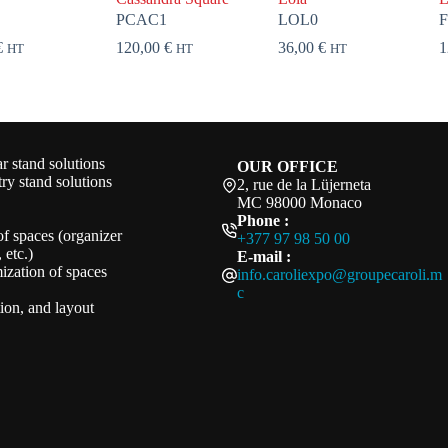
PCAC1
LOL0
€
120,00
€
36,00
€
1
HT
HT
HT
 stand solutions
OUR OFFICE
ry stand solutions
2, rue de la Lüjerneta
MC 98000 Monaco
Phone :
of spaces (organizer
+377 97 98 50 00
 etc.)
E-mail :
ization of spaces
info.caroliexpo@groupecaroli.m
c
ation, and layout