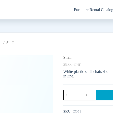
Furniture Rental Catalo
s
/
Shell
Shell
29,00
€
HT
White plastic shell chair. 4 str
in line.
Shell
quantity
SKU:
CC01