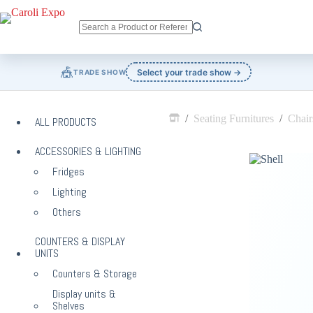
Skip
to
content
No
results
🎪
Select your trade show →
TRADE SHOW
/
Seating Furnitures
/
Chair
ALL PRODUCTS
Home
ACCESSORIES & LIGHTING
Fridges
Lighting
Others
COUNTERS & DISPLAY
UNITS
Counters & Storage
Display units &
Shelves