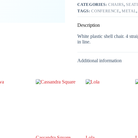
CATEGORIES:
CHAIRS
,
SEAT
TAGS:
CONFERENCE
,
METAL
Description
White plastic shell chair. 4 str
in line.
Additional information
Cassandra Square
Lola
L