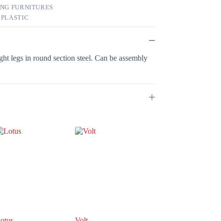
ING FURNITURES
,
PLASTIC
aight legs in round section steel. Can be assembly
otus
Volt