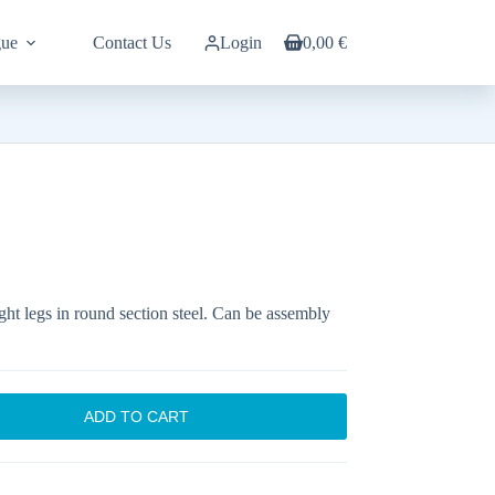
gue
Contact Us
Login
0,00
€
Shopping
cart
aight legs in round section steel. Can be assembly
ADD TO CART