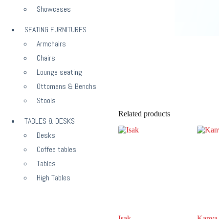
Showcases
SEATING FURNITURES
Armchairs
Chairs
Lounge seating
Ottomans & Benchs
Stools
Related products
TABLES & DESKS
Desks
Coffee tables
Tables
High Tables
Isak
Kanva