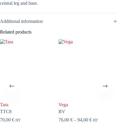
central leg and base.
Additional information
Related products
Tara
Vega
Circus 
TTC8
BV
HE
Price
70,00
€
76,00
€
–
94,00
€
97,00
€
HT
HT
range:
76,00 €