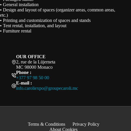
• General installation
• Design and layout of spaces (organizer areas, common areas,
etc.)
• Printing and customization of spaces and stands
• Tent rental, installation, and layout
• Furniture rental
OUR OFFICE
2, rue de la Lüjerneta
MC 98000 Monaco
Phone :
+377 97 98 50 00
E-mail :
info.caroliexpo@groupecaroli.mc
Terms & Conditions
Privacy Policy
About Cookies