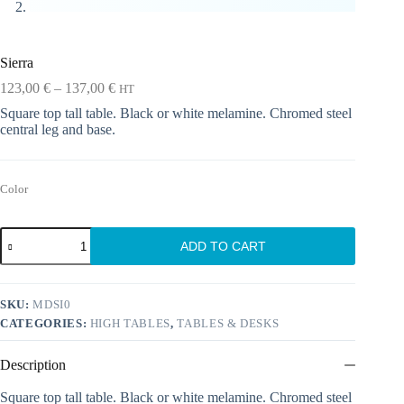
Sierra
Price
123,00
€
–
137,00
€
HT
range:
Square top tall table. Black or white melamine. Chromed steel
123,00 €
central leg and base.
through
137,00 €
Color
Sierra
ADD TO CART
quantity
SKU:
MDSI0
CATEGORIES:
HIGH TABLES
,
TABLES & DESKS
Description
Square top tall table. Black or white melamine. Chromed steel