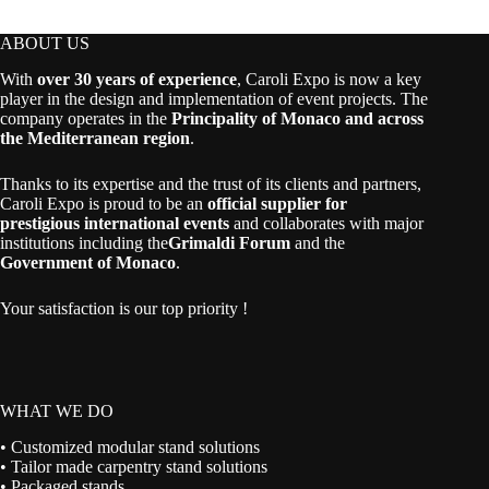
through
94,00 €
ABOUT US
With
over 30 years of experience
, Caroli Expo is now a key
player in the design and implementation of event projects. The
company operates in the
Principality of Monaco and across
the Mediterranean region
.
Thanks to its expertise and the trust of its clients and partners,
Caroli Expo is proud to be an
official supplier for
prestigious international events
and collaborates with major
institutions including the
Grimaldi Forum
and the
Government of Monaco
.
Your satisfaction is our top priority !
WHAT WE DO
• Customized modular stand solutions
• Tailor made carpentry stand solutions
• Packaged stands