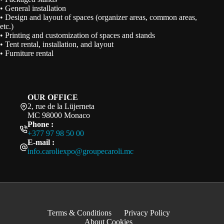
• General installation
• Design and layout of spaces (organizer areas, common areas,
etc.)
• Printing and customization of spaces and stands
• Tent rental, installation, and layout
• Furniture rental
OUR OFFICE
2, rue de la Lüjerneta
MC 98000 Monaco
Phone :
+377 97 98 50 00
E-mail :
info.caroliexpo@groupecaroli.mc
Terms & Conditions
Privacy Policy
About Cookies