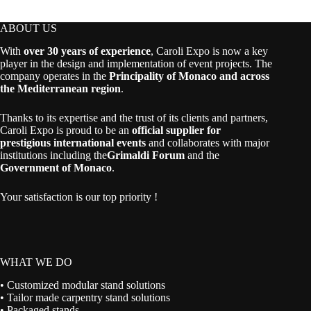
ABOUT US
With
over 30 years of experience
, Caroli Expo is now a key
player in the design and implementation of event projects. The
company operates in the
Principality of Monaco and across
the Mediterranean region
.
Thanks to its expertise and the trust of its clients and partners,
Caroli Expo is proud to be an
official supplier for
prestigious international events
and collaborates with major
institutions including the
Grimaldi Forum
and the
Government of Monaco
.
Your satisfaction is our top priority !
WHAT WE DO
• Customized modular stand solutions
• Tailor made carpentry stand solutions
• Packaged stands