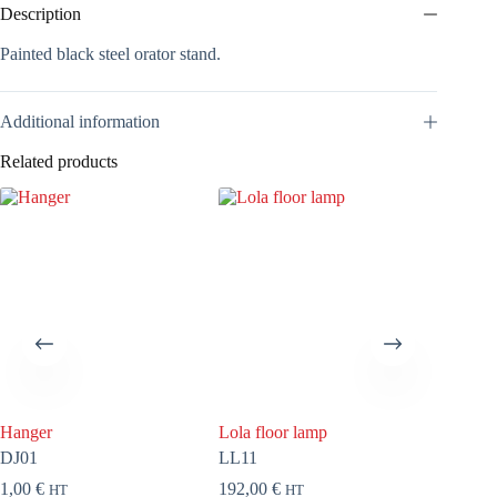
Description
Painted black steel orator stand.
Additional information
Related products
Hanger
Lola floor lamp
Tryo
DJ01
LL11
DT11
1,00
€
192,00
€
113,00
HT
HT