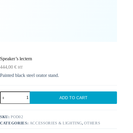
Speaker’s lectern
444,00
€
HT
Painted black steel orator stand.
Speaker's
ADD TO CART
lectern
quantity
SKU:
POD02
CATEGORIES:
ACCESSORIES & LIGHTING
,
OTHERS