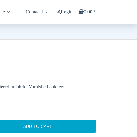
gue
Contact Us
Login
0,00
€
Shopping
cart
ered in fabric. Varnished oak legs.
ADD TO CART