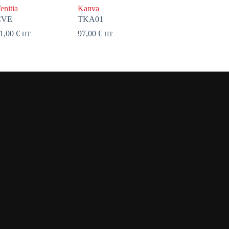
enitia
Kanva
CVE
TKA01
1,00
€
97,00
€
HT
HT