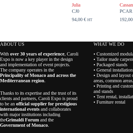
Julia
Cassan
CJ0
PCAR
94,00
€
192,0
HT
ABOUT US
WHAT WE DO
With
over 30 years of experience
, Caroli
• Customized modular
Expo is now a key player in the design
• Tailor made carpent
and implementation of event projects.
• Packaged stands
The company operates in the
• General installation
Principality of Monaco and across the
• Design and layout 
Mediterranean region
.
areas, common areas,
• Printing and custom
and stands
Thanks to its expertise and the trust of its
• Tent rental, install
clients and partners, Caroli Expo is proud
• Furniture rental
to be an
official supplier for prestigious
international events
and collaborates
with major institutions including
the
Grimaldi Forum
and the
Government of Monaco
.