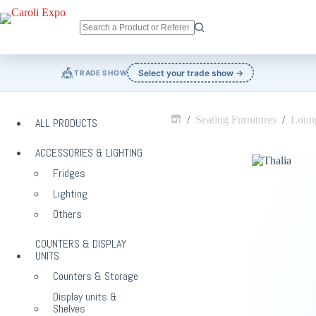
Skip
to
content
No
results
🎪
Select your trade show →
TRADE SHOW
/
Seating Furnitures
/
Loung
ALL PRODUCTS
Home
ACCESSORIES & LIGHTING
Fridges
Lighting
Others
COUNTERS & DISPLAY
UNITS
Counters & Storage
Display units &
Shelves