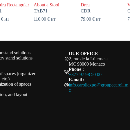
dra Rectangular
About a Stool
Drea
V
1
TAB71
CDR
0
€
110,00
€
79,00
€
7
HT
HT
HT
 stand solutions
OUR OFFICE
ry stand solutions
2, rue de la Lüjerneta
MC 98000 Monaco
Phone :
of spaces (organizer
+377 97 98 50 00
 etc.)
E-mail :
ization of spaces
info.caroliexpo@groupecaroli.m
c
ation, and layout