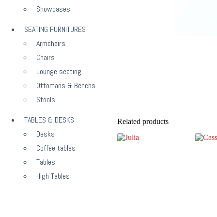
Showcases
SEATING FURNITURES
Armchairs
Chairs
Lounge seating
Ottomans & Benchs
Stools
TABLES & DESKS
Related products
Desks
Coffee tables
Tables
High Tables