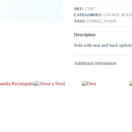
SKU:
CTH7
CATEGORIES:
LOUNGE SEAT
TAGS:
FABRIC
,
WOOD
Description
Sofa with seat and back upholst
Additional information