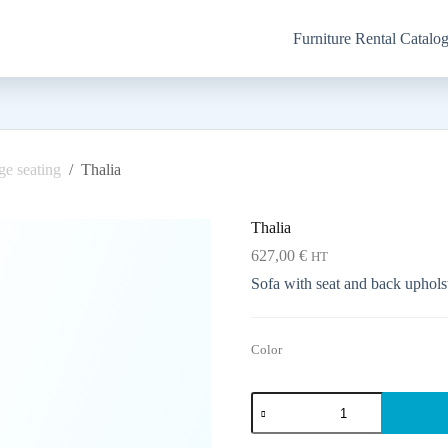
Furniture Rental Catalo
e seating
/
Thalia
Thalia
627,00
€
HT
Sofa with seat and back upholst
Color
Thalia
quantity