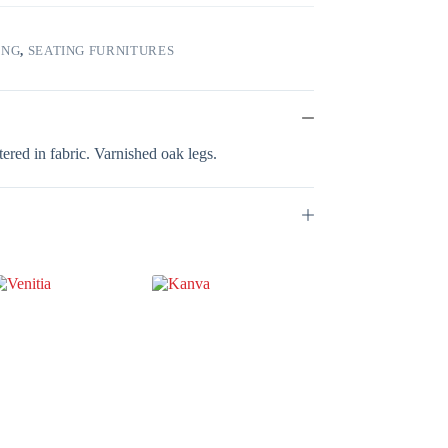
ING
,
SEATING FURNITURES
ered in fabric. Varnished oak legs.