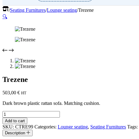
Home
/
Seating Furnitures
/
Lounge seating
/
Trezene
🔍
Trezene
503,00
€
HT
Dark brown plastic rattan sofa. Matching cushion.
Trezene
quantity
Add to cart
SKU:
CTRE99
Categories:
Lounge seating
,
Seating Furnitures
Tags:
Description