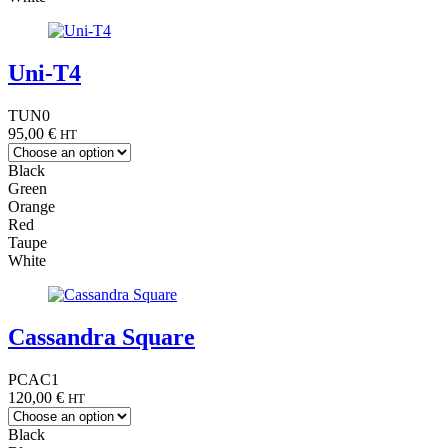
Uni-T4
TUN0
95,00
€
HT
Black
Green
Orange
Red
Taupe
White
Cassandra Square
PCAC1
120,00
€
HT
Black