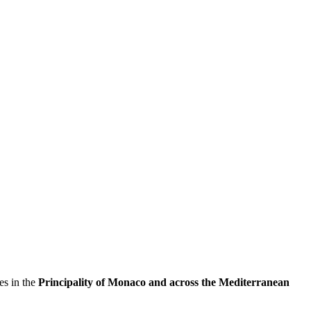
es in the
Principality of Monaco and across the Mediterranean