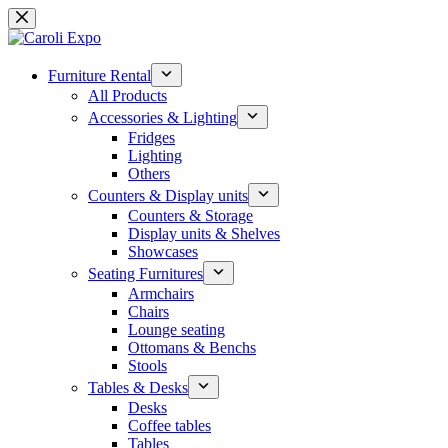
Skip
to
content
Furniture Rental
All Products
Accessories & Lighting
Fridges
Lighting
Others
Counters & Display units
Counters & Storage
Display units & Shelves
Showcases
Seating Furnitures
Armchairs
Chairs
Lounge seating
Ottomans & Benchs
Stools
Tables & Desks
Desks
Coffee tables
Tables