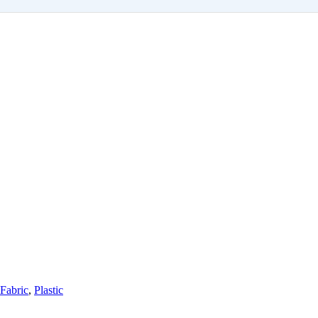
Fabric
,
Plastic