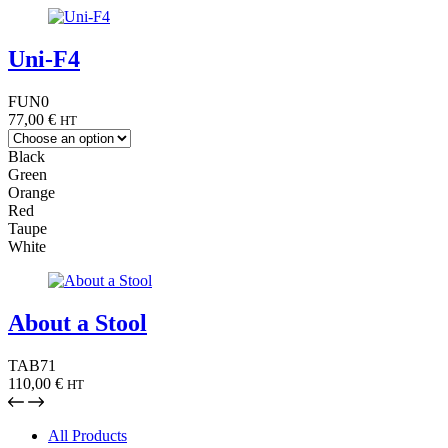
Uni-F4
FUN0
77,00
€
HT
Black
Green
Orange
Red
Taupe
White
About a Stool
TAB71
110,00
€
HT
All Products