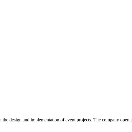
in the design and implementation of event projects. The company operat