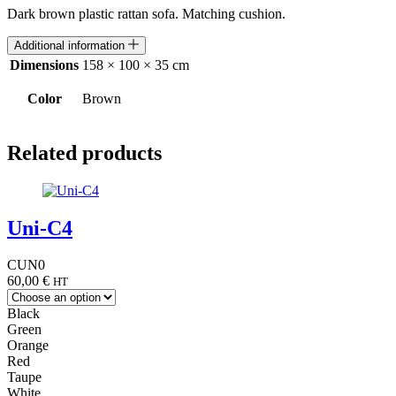
Dark brown plastic rattan sofa. Matching cushion.
Additional information
Dimensions
158 × 100 × 35 cm
Color
Brown
Related products
Uni-C4
CUN0
60,00
€
HT
Black
Green
Orange
Red
Taupe
White