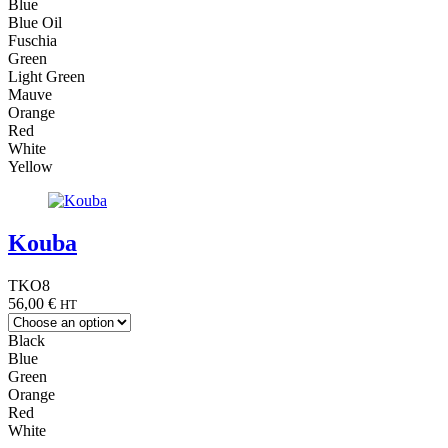
Blue
Blue Oil
Fuschia
Green
Light Green
Mauve
Orange
Red
White
Yellow
Kouba
TKO8
56,00
€
HT
Black
Blue
Green
Orange
Red
White