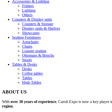
Accessories & Lighting
Fridges
Lighting
Others
Counters & Display units
Counters & Storage
Display units & Shelves
Showcases
Seating Furnitures
Armchairs
Chairs
Lounge seating
Ottomans & Benchs
Stools
Tables & Desks
Desks
Coffee tables
Tables
High Tables
ABOUT US
With
over 30 years of experience
, Caroli Expo is now a key player 
region
.