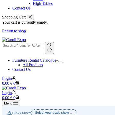
High Tables
Contact Us
Shopping Cart
Your cart is currently empty.
Return to shop
No
Furniture Rental Catalogue
results
All Products
Contact Us
Login
Shopping
0,00
€
0
cart
Login
Shopping
0,00
€
0
cart
Menu
🎪
Select your trade show →
TRADE SHOW