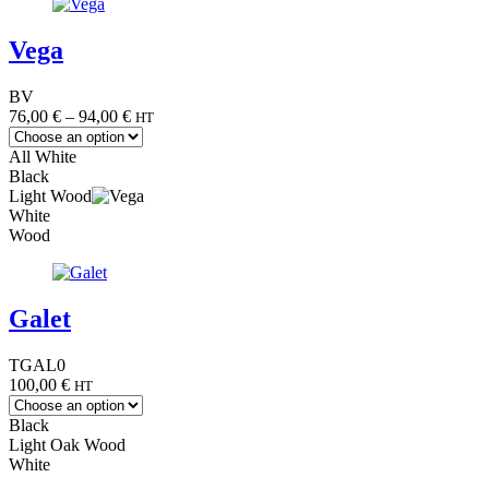
Vega
BV
Price
76,00
€
–
94,00
€
HT
range:
76,00 €
All White
through
Black
94,00 €
Light Wood
White
Wood
Galet
TGAL0
100,00
€
HT
Black
Light Oak Wood
White