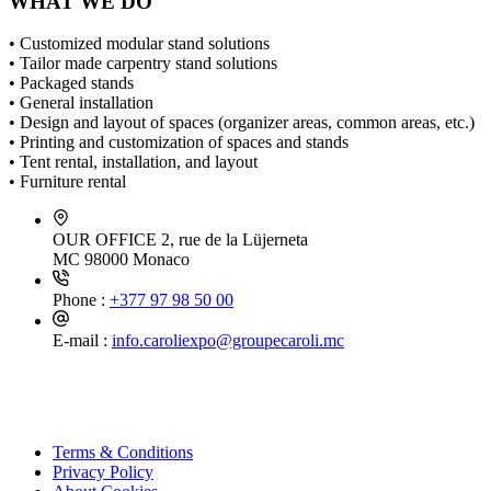
WHAT WE DO
• Customized modular stand solutions
• Tailor made carpentry stand solutions
• Packaged stands
• General installation
• Design and layout of spaces (organizer areas, common areas, etc.)
• Printing and customization of spaces and stands
• Tent rental, installation, and layout
• Furniture rental
OUR OFFICE
2, rue de la Lüjerneta
MC 98000 Monaco
Phone :
+377 97 98 50 00
E-mail :
info.caroliexpo@groupecaroli.mc
Terms & Conditions
Privacy Policy