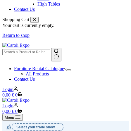
High Tables
Contact Us
Shopping Cart
Your cart is currently empty.
Return to shop
No
Furniture Rental Catalogue
results
All Products
Contact Us
Login
Shopping
0,00
€
0
cart
Login
Shopping
0,00
€
0
cart
Menu
🎪
Select your trade show →