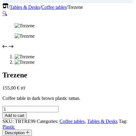
Home
/
Tables & Desks
/
Coffee tables
/
Trezene
🔍
Trezene
155,00
€
HT
Coffee table in dark brown plastic rattan.
Trezene
quantity
Add to cart
SKU:
TBTRE99
Categories:
Coffee tables
,
Tables & Desks
Tag:
Plastic
Description