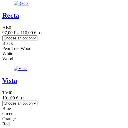
Recta
HB0
Price
97,00
€
–
110,00
€
HT
range:
97,00 €
Black
through
Pear Tree Wood
110,00 €
White
Wood
Vista
TVI0
101,00
€
HT
Blue
Green
Orange
Red