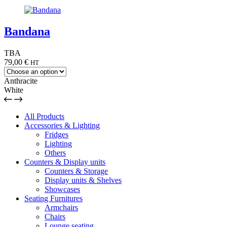
Bandana
TBA
79,00
€
HT
Anthracite
White
All Products
Accessories & Lighting
Fridges
Lighting
Others
Counters & Display units
Counters & Storage
Display units & Shelves
Showcases
Seating Furnitures
Armchairs
Chairs
Lounge seating