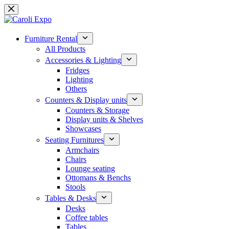
Skip
to
content
Furniture Rental
All Products
Accessories & Lighting
Fridges
Lighting
Others
Counters & Display units
Counters & Storage
Display units & Shelves
Showcases
Seating Furnitures
Armchairs
Chairs
Lounge seating
Ottomans & Benchs
Stools
Tables & Desks
Desks
Coffee tables
Tables