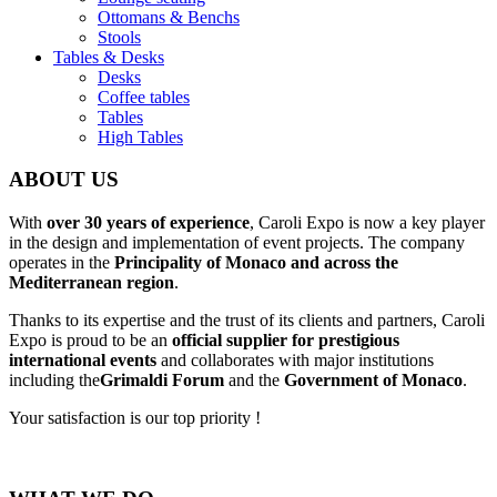
Ottomans & Benchs
Stools
Tables & Desks
Desks
Coffee tables
Tables
High Tables
ABOUT US
With
over 30 years of experience
, Caroli Expo is now a key player
in the design and implementation of event projects. The company
operates in the
Principality of Monaco and across the
Mediterranean region
.
Thanks to its expertise and the trust of its clients and partners, Caroli
Expo is proud to be an
official supplier for prestigious
international events
and collaborates with major institutions
including the
Grimaldi Forum
and the
Government of Monaco
.
Your satisfaction is our top priority !