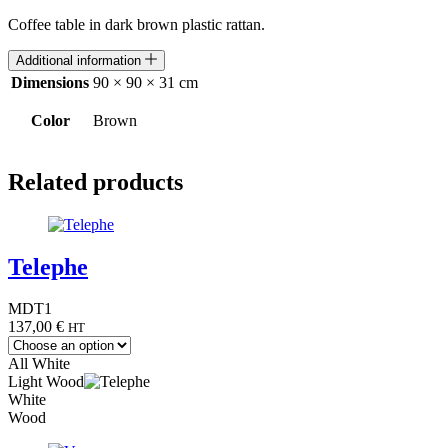
Coffee table in dark brown plastic rattan.
Additional information
Dimensions
90 × 90 × 31 cm
Color
Brown
Related products
Telephe
MDT1
137,00
€
HT
All White
Light Wood
White
Wood