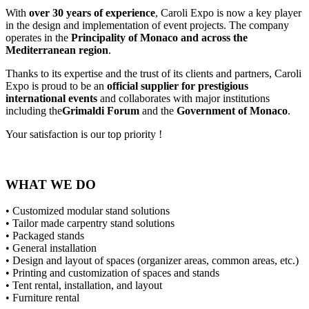
With
over 30 years of experience
, Caroli Expo is now a key player
in the design and implementation of event projects. The company
operates in the
Principality of Monaco and across the
Mediterranean region
.
Thanks to its expertise and the trust of its clients and partners, Caroli
Expo is proud to be an
official supplier for prestigious
international events
and collaborates with major institutions
including the
Grimaldi Forum
and the
Government of Monaco
.
Your satisfaction is our top priority !
WHAT WE DO
• Customized modular stand solutions
• Tailor made carpentry stand solutions
• Packaged stands
• General installation
• Design and layout of spaces (organizer areas, common areas, etc.)
• Printing and customization of spaces and stands
• Tent rental, installation, and layout
• Furniture rental