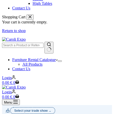
High Tables
Contact Us
Shopping Cart
Your cart is currently empty.
Return to shop
No
Furniture Rental Catalogue
results
All Products
Contact Us
Login
Shopping
0,00
€
0
cart
Login
Shopping
0,00
€
0
cart
Menu
🎪
Select your trade show →