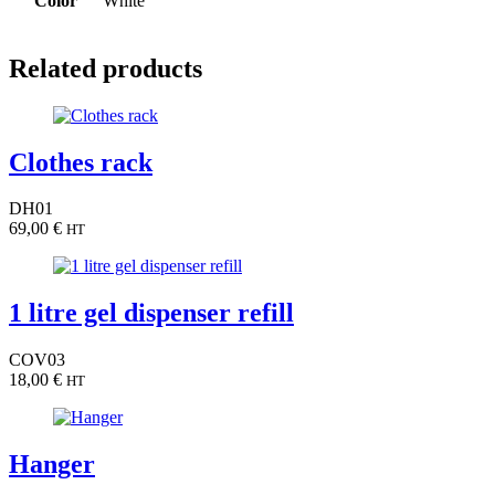
Color
White
Related products
Clothes rack
DH01
69,00
€
HT
1 litre gel dispenser refill
COV03
18,00
€
HT
Hanger