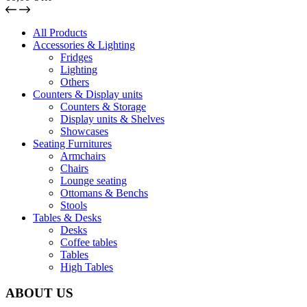
All Products
Accessories & Lighting
Fridges
Lighting
Others
Counters & Display units
Counters & Storage
Display units & Shelves
Showcases
Seating Furnitures
Armchairs
Chairs
Lounge seating
Ottomans & Benchs
Stools
Tables & Desks
Desks
Coffee tables
Tables
High Tables
ABOUT US