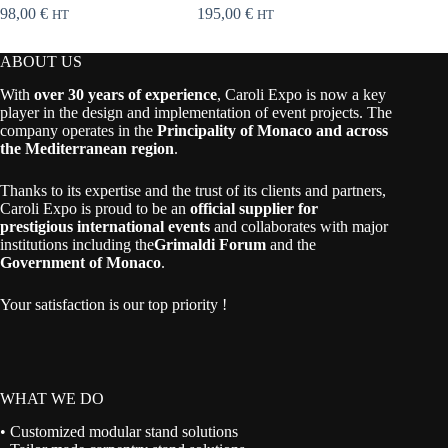
98,00
€
195,00
€
115,00
HT
HT
ABOUT US
With
over 30 years of experience
, Caroli Expo is now a key
player in the design and implementation of event projects. The
company operates in the
Principality of Monaco and across
the Mediterranean region
.
Thanks to its expertise and the trust of its clients and partners,
Caroli Expo is proud to be an
official supplier for
prestigious international events
and collaborates with major
institutions including the
Grimaldi Forum
and the
Government of Monaco
.
Your satisfaction is our top priority !
WHAT WE DO
• Customized modular stand solutions