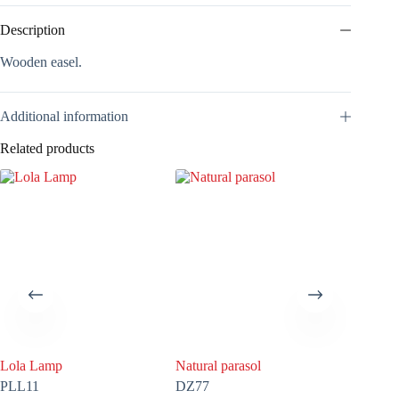
Description
Wooden easel.
Additional information
Related products
Lola Lamp
Natural parasol
White P
PLL11
DZ77
DZ01