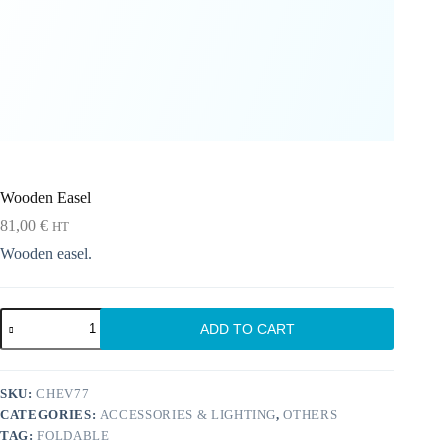
Wooden Easel
81,00
€
HT
Wooden easel.
Wooden
ADD TO CART
Easel
quantity
SKU:
CHEV77
CATEGORIES:
ACCESSORIES & LIGHTING
,
OTHERS
TAG:
FOLDABLE