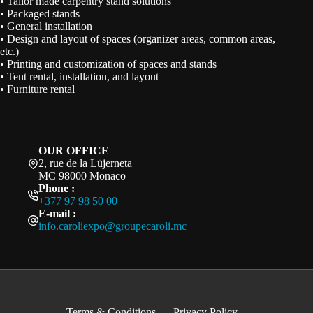
• Tailor made carpentry stand solutions
• Packaged stands
• General installation
• Design and layout of spaces (organizer areas, common areas,
etc.)
• Printing and customization of spaces and stands
• Tent rental, installation, and layout
• Furniture rental
OUR OFFICE
2, rue de la Lüjerneta
MC 98000 Monaco
Phone :
+377 97 98 50 00
E-mail :
info.caroliexpo@groupecaroli.mc
Terms & Conditions
Privacy Policy