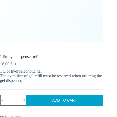
1 litre gel dispenser refill
18,00
€
HT
1 L of hydroalcoholic gel.
The extra liter of gel refill must be reserved when ordering the
gel dispenser.
1
ADD TO CART
litre
gel
dispenser
refill