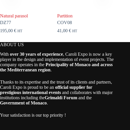
Natural parasol
Partition
Coat ra
DZ77
COV08
ELEG0
195,00
€
41,00
€
65,00
€
HT
HT
ABOUT US
With
over 30 years of experience
, Caroli Expo is now a key
player in the design and implementation of event projects. The
company operates in the
Principality of Monaco and across
the Mediterranean region
.
Thanks to its expertise and the trust of its clients and partners,
Caroli Expo is proud to be an
official supplier for
prestigious international events
and collaborates with major
institutions including the
Grimaldi Forum
and the
Government of Monaco
.
Your satisfaction is our top priority !