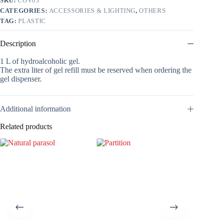
SKU:
COV03
quantity
CATEGORIES:
ACCESSORIES & LIGHTING
,
OTHERS
TAG:
PLASTIC
Description
1 L of hydroalcoholic gel.
The extra liter of gel refill must be reserved when ordering the
gel dispenser.
Additional information
Related products