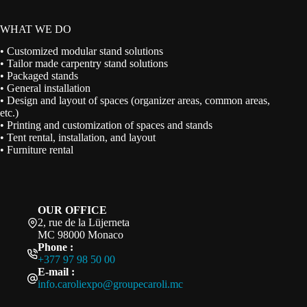
WHAT WE DO
• Customized modular stand solutions
• Tailor made carpentry stand solutions
• Packaged stands
• General installation
• Design and layout of spaces (organizer areas, common areas,
etc.)
• Printing and customization of spaces and stands
• Tent rental, installation, and layout
• Furniture rental
OUR OFFICE
2, rue de la Lüjerneta
MC 98000 Monaco
Phone :
+377 97 98 50 00
E-mail :
info.caroliexpo@groupecaroli.mc