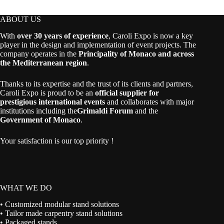
ABOUT US
With
over 30 years of experience
, Caroli Expo is now a key
player in the design and implementation of event projects. The
company operates in the
Principality of Monaco and across
the Mediterranean region
.
Thanks to its expertise and the trust of its clients and partners,
Caroli Expo is proud to be an
official supplier for
prestigious international events
and collaborates with major
institutions including the
Grimaldi Forum
and the
Government of Monaco
.
Your satisfaction is our top priority !
WHAT WE DO
• Customized modular stand solutions
• Tailor made carpentry stand solutions
• Packaged stands