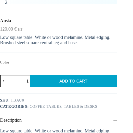
Austa
120,00
€
HT
Low square table. White or wood melamine. Metal edging.
Brushed steel square central leg and base.
Color
Austa
ADD TO CART
quantity
SKU:
TBAU0
CATEGORIES:
COFFEE TABLES
,
TABLES & DESKS
Description
Low square table. White or wood melamine. Metal edging.