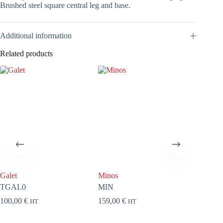
Brushed steel square central leg and base.
Additional information
Related products
Galet
Minos
Yota
TGAL0
MIN
THY0
100,00
€
159,00
€
144,00
HT
HT