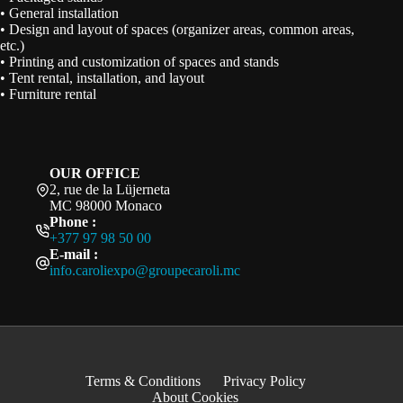
• General installation
• Design and layout of spaces (organizer areas, common areas,
etc.)
• Printing and customization of spaces and stands
• Tent rental, installation, and layout
• Furniture rental
OUR OFFICE
2, rue de la Lüjerneta
MC 98000 Monaco
Phone :
+377 97 98 50 00
E-mail :
info.caroliexpo@groupecaroli.mc
Terms & Conditions
Privacy Policy
About Cookies