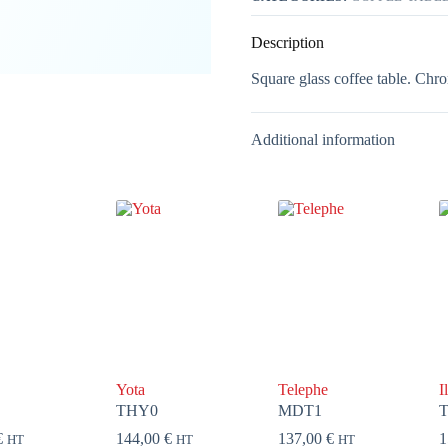
Description
Square glass coffee table. Chro
Additional information
Yota
Telephe
I
THY0
MDT1
T
€
144,00
€
137,00
€
1
HT
HT
HT