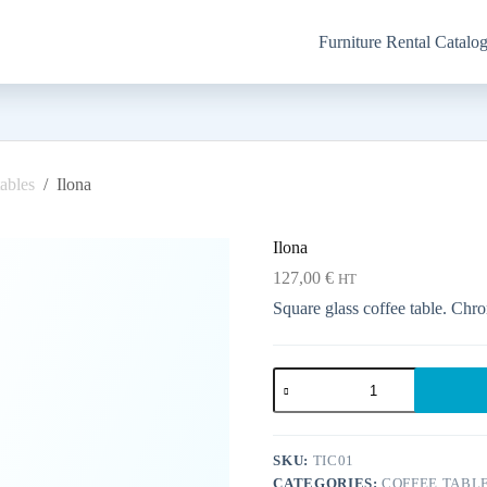
Furniture Rental Catalo
ables
/
Ilona
Ilona
127,00
€
HT
Square glass coffee table. Chro
Ilona
quantity
SKU:
TIC01
CATEGORIES:
COFFEE TABL