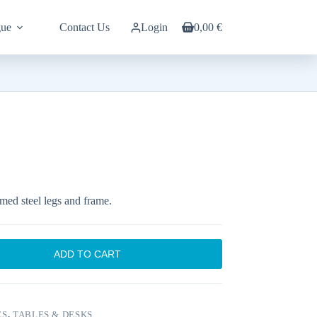
gue
Contact Us
Login
0,00
€
Shopping
cart
med steel legs and frame.
ADD TO CART
ES
,
TABLES & DESKS