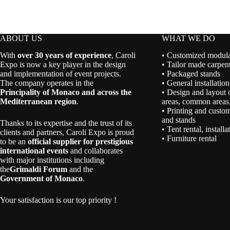
ABOUT US
WHAT WE DO
With
over 30 years of experience
, Caroli
• Customized modular
Expo is now a key player in the design
• Tailor made carpent
and implementation of event projects.
• Packaged stands
The company operates in the
• General installation
Principality of Monaco and across the
• Design and layout 
Mediterranean region
.
areas, common areas,
• Printing and custom
and stands
Thanks to its expertise and the trust of its
• Tent rental, install
clients and partners, Caroli Expo is proud
• Furniture rental
to be an
official supplier for prestigious
international events
and collaborates
with major institutions including
the
Grimaldi Forum
and the
Government of Monaco
.
Your satisfaction is our top priority !