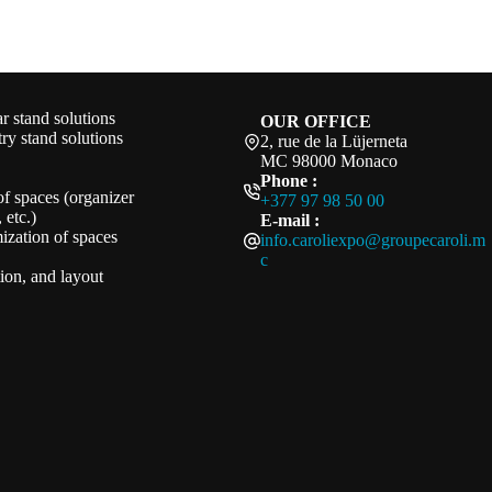
 stand solutions
OUR OFFICE
ry stand solutions
2, rue de la Lüjerneta
MC 98000 Monaco
Phone :
of spaces (organizer
+377 97 98 50 00
 etc.)
E-mail :
ization of spaces
info.caroliexpo@groupecaroli.m
c
ation, and layout