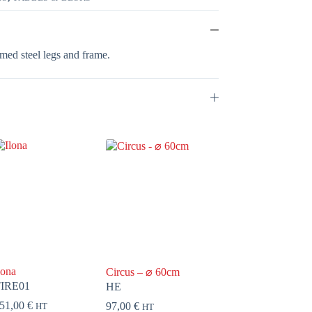
med steel legs and frame.
lona
Circus – ⌀ 60cm
IRE01
HE
51,00
€
97,00
€
HT
HT