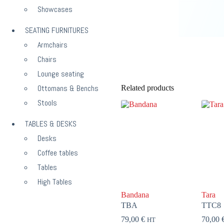
Showcases
SEATING FURNITURES
Armchairs
Chairs
Lounge seating
Ottomans & Benchs
Related products
Stools
TABLES & DESKS
Desks
Coffee tables
Tables
High Tables
Bandana
Tara
TBA
TTC8
79,00
€
70,00
HT