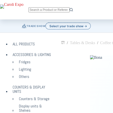
Skip
to
content
No
results
🎪
Select your trade show →
TRADE SHOW
/
Tables & Desks
/
Coffee t
ALL PRODUCTS
Home
ACCESSORIES & LIGHTING
Fridges
Lighting
Others
COUNTERS & DISPLAY
UNITS
Counters & Storage
Display units &
Shelves