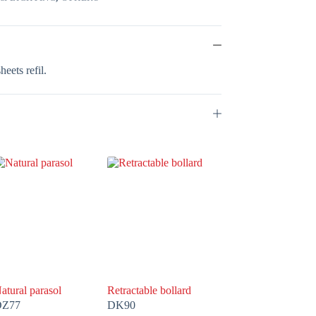
eets refil.
atural parasol
Retractable bollard
DZ77
DK90