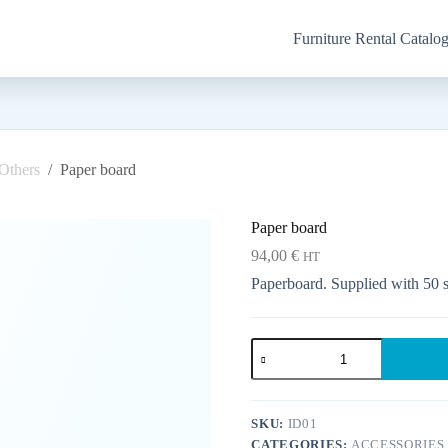
Furniture Rental Catalo
Others
/
Paper board
Paper board
94,00
€
HT
Paperboard. Supplied with 50 sh
Paper
board
quantity
SKU:
ID01
CATEGORIES:
ACCESSORIES 