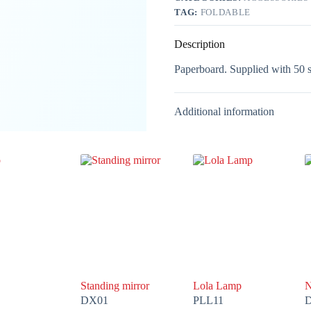
TAG:
FOLDABLE
Description
Paperboard. Supplied with 50 sh
Additional information
Standing mirror
Lola Lamp
N
DX01
PLL11