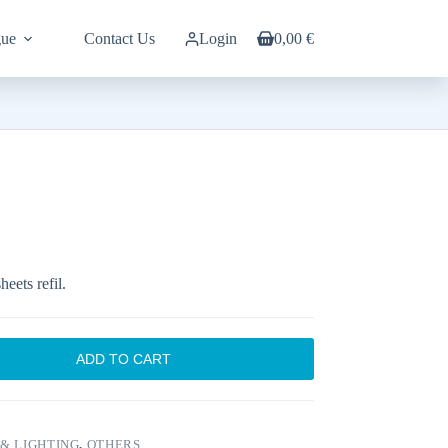
gue
Contact Us
Login
0,00
€
Shopping
cart
eets refil.
ADD TO CART
& LIGHTING
,
OTHERS