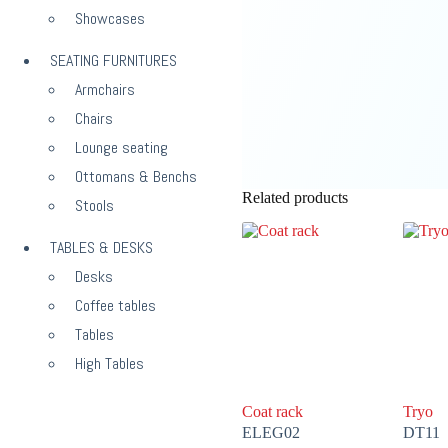
Showcases
SEATING FURNITURES
Armchairs
Chairs
Lounge seating
Ottomans & Benchs
Related products
Stools
TABLES & DESKS
Desks
Coffee tables
Tables
High Tables
Coat rack
Tryo
ELEG02
DT11