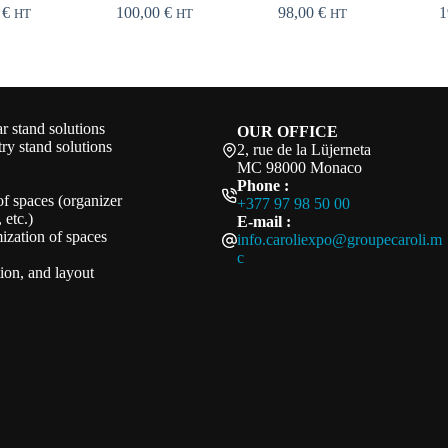
0
€
100,00
€
98,00
€
1
HT
HT
HT
 stand solutions
OUR OFFICE
ry stand solutions
2, rue de la Lüjerneta
MC 98000 Monaco
Phone :
of spaces (organizer
+377 97 98 50 00
 etc.)
E-mail :
ization of spaces
info.caroliexpo@groupecaroli.m
c
ation, and layout