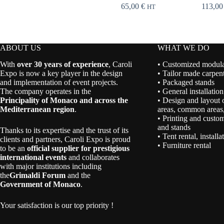
65,00
€
113,0
HT
ABOUT US
WHAT WE DO
With
over 30 years of experience
, Caroli
• Customized modular
Expo is now a key player in the design
• Tailor made carpent
and implementation of event projects.
• Packaged stands
The company operates in the
• General installation
Principality of Monaco and across the
• Design and layout 
Mediterranean region
.
areas, common areas,
• Printing and custom
and stands
Thanks to its expertise and the trust of its
• Tent rental, install
clients and partners, Caroli Expo is proud
• Furniture rental
to be an
official supplier for prestigious
international events
and collaborates
with major institutions including
the
Grimaldi Forum
and the
Government of Monaco
.
Your satisfaction is our top priority !