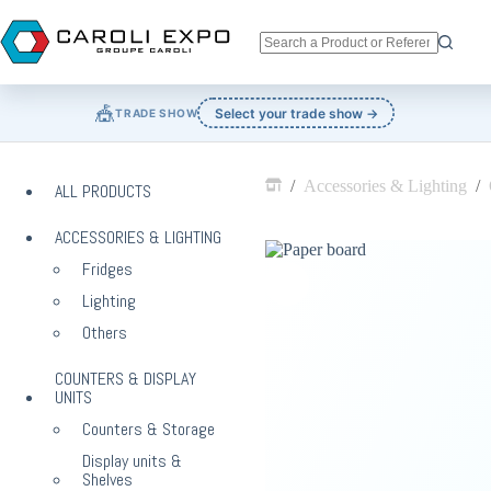
Skip
to
content
No
results
🎪
Select your trade show →
TRADE SHOW
/
Accessories & Lighting
/
ALL PRODUCTS
Home
ACCESSORIES & LIGHTING
Fridges
Lighting
Others
COUNTERS & DISPLAY
UNITS
Counters & Storage
Display units &
Shelves