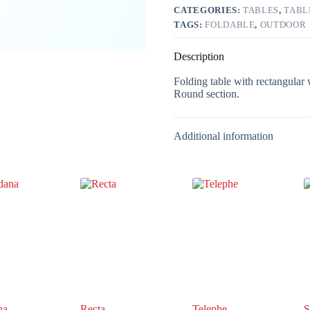
CATEGORIES:
TABLES
,
TABL
TAGS:
FOLDABLE
,
OUTDOOR
Description
Folding table with rectangular w
Round section.
Additional information
na
Recta
Telephe
S