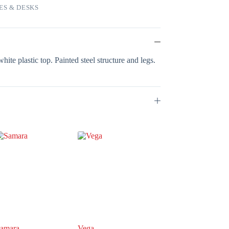
ES & DESKS
hite plastic top. Painted steel structure and legs.
amara
Vega