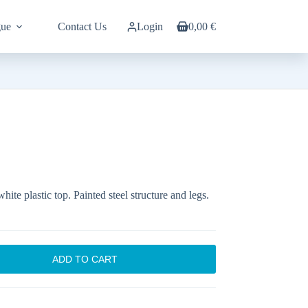
gue
Contact Us
Login
0,00
€
Shopping
cart
hite plastic top. Painted steel structure and legs.
ADD TO CART