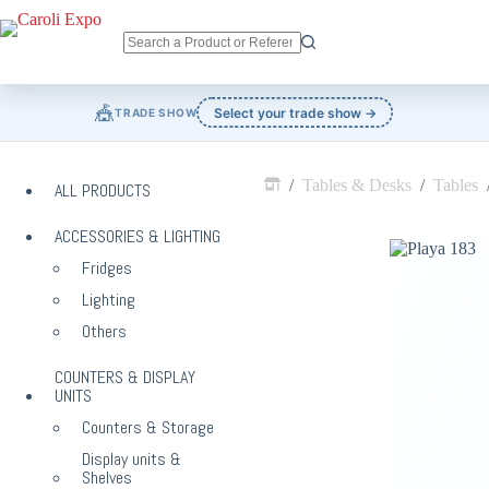
Skip
to
content
No
results
🎪
Select your trade show →
TRADE SHOW
/
Tables & Desks
/
Tables
ALL PRODUCTS
Home
ACCESSORIES & LIGHTING
Fridges
Lighting
Others
COUNTERS & DISPLAY
UNITS
Counters & Storage
Display units &
Shelves