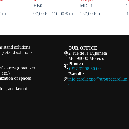
HB0
MDT1
Price
€
97,00
€
–
110,00
€
137,00
€
1
HT
HT
HT
range:
97,00 €
through
110,00 €
 stand solutions
OUR OFFICE
ry stand solutions
2, rue de la Lüjerneta
MC 98000 Monaco
Phone :
of spaces (organizer
+377 97 98 50 00
 etc.)
E-mail :
ization of spaces
info.caroliexpo@groupecaroli.m
c
ation, and layout