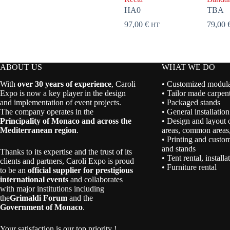
HA0
TBA
97,00
€
79,00
HT
ABOUT US
WHAT WE DO
With
over 30 years of experience
, Caroli
• Customized modular
Expo is now a key player in the design
• Tailor made carpent
and implementation of event projects.
• Packaged stands
The company operates in the
• General installation
Principality of Monaco and across the
• Design and layout 
Mediterranean region
.
areas, common areas,
• Printing and custom
and stands
Thanks to its expertise and the trust of its
• Tent rental, install
clients and partners, Caroli Expo is proud
• Furniture rental
to be an
official supplier for prestigious
international events
and collaborates
with major institutions including
the
Grimaldi Forum
and the
Government of Monaco
.
Your satisfaction is our top priority !