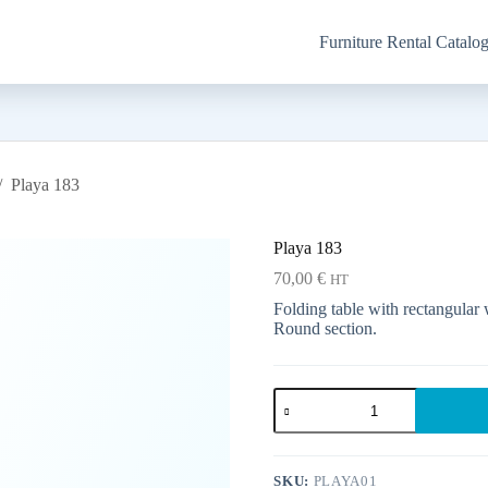
Furniture Rental Catalo
/
Playa 183
Playa 183
70,00
€
HT
Folding table with rectangular w
Round section.
Playa
183
quantity
SKU:
PLAYA01