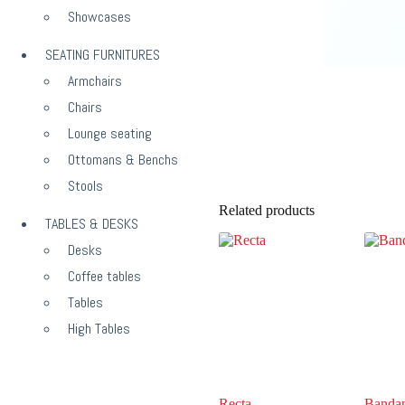
Showcases
SEATING FURNITURES
Armchairs
Chairs
Lounge seating
Ottomans & Benchs
Stools
Related products
TABLES & DESKS
Desks
Coffee tables
Tables
High Tables
Recta
Banda