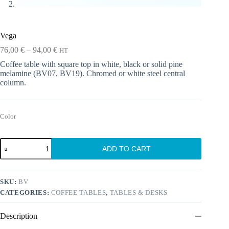
Vega
Price
76,00
€
–
94,00
€
HT
range:
Coffee table with square top in white, black or solid pine
76,00 €
melamine (BV07, BV19). Chromed or white steel central
through
column.
94,00 €
Color
Vega
ADD TO CART
quantity
SKU:
BV
CATEGORIES:
COFFEE TABLES
,
TABLES & DESKS
Description