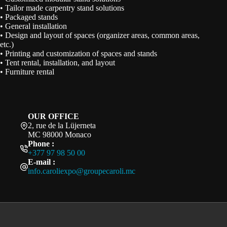
• Tailor made carpentry stand solutions
• Packaged stands
• General installation
• Design and layout of spaces (organizer areas, common areas,
etc.)
• Printing and customization of spaces and stands
• Tent rental, installation, and layout
• Furniture rental
OUR OFFICE
2, rue de la Lüjerneta
MC 98000 Monaco
Phone :
+377 97 98 50 00
E-mail :
info.caroliexpo@groupecaroli.mc