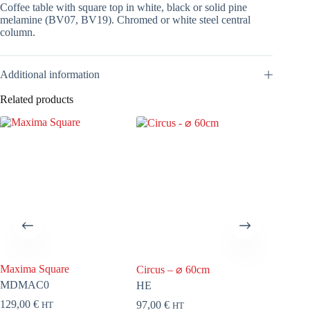
Coffee table with square top in white, black or solid pine
melamine (BV07, BV19). Chromed or white steel central
column.
Additional information
Related products
Maxima Square
Tara
Circus – ⌀ 60cm
MDMAC0
TTC8
HE
129,00
€
70,00
€
97,00
€
HT
HT