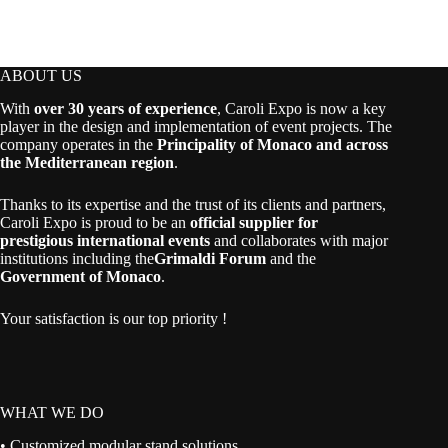
ABOUT US
With
over 30 years of experience
, Caroli Expo is now a key
player in the design and implementation of event projects. The
company operates in the
Principality of Monaco and across
the Mediterranean region
.
Thanks to its expertise and the trust of its clients and partners,
Caroli Expo is proud to be an
official supplier for
prestigious international events
and collaborates with major
institutions including the
Grimaldi Forum
and the
Government of Monaco
.
Your satisfaction is our top priority !
WHAT WE DO
• Customized modular stand solutions