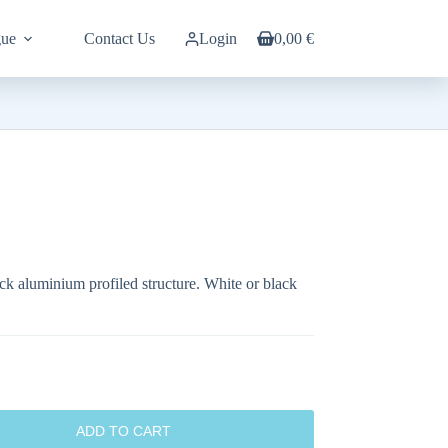
gue
Contact Us
Login
0,00
€
Shopping
cart
ck aluminium profiled structure. White or black
ADD TO CART