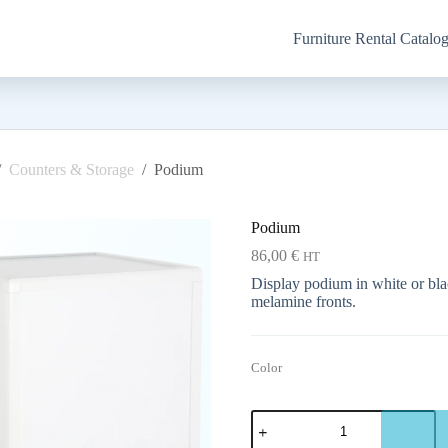
Furniture Rental Catalo
/
Counters & Storage
/
Podium
Podium
86,00
€
HT
Display podium in white or bla
melamine fronts.
Color
Podium
quantity