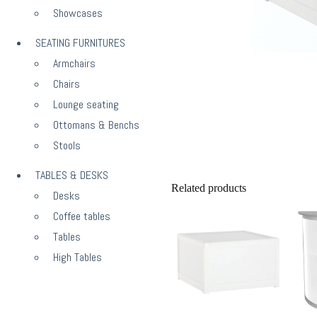
Showcases
SEATING FURNITURES
Armchairs
Chairs
Lounge seating
Ottomans & Benchs
Stools
TABLES & DESKS
Related products
Desks
Coffee tables
Tables
High Tables