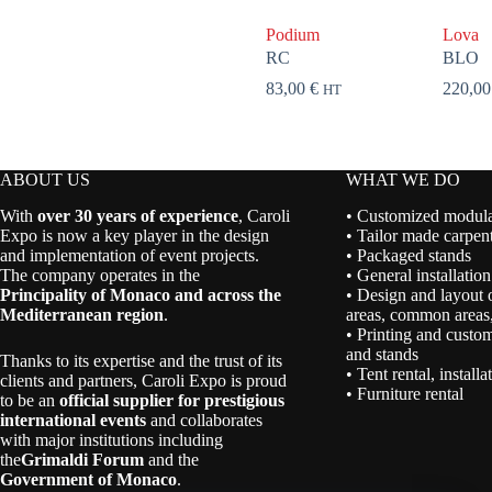
Podium
Lova
RC
BLO
83,00
€
220,0
HT
ABOUT US
WHAT WE DO
With
over 30 years of experience
, Caroli
• Customized modular
Expo is now a key player in the design
• Tailor made carpent
and implementation of event projects.
• Packaged stands
The company operates in the
• General installation
Principality of Monaco and across the
• Design and layout 
Mediterranean region
.
areas, common areas,
• Printing and custom
and stands
Thanks to its expertise and the trust of its
• Tent rental, install
clients and partners, Caroli Expo is proud
• Furniture rental
to be an
official supplier for prestigious
international events
and collaborates
with major institutions including
the
Grimaldi Forum
and the
Government of Monaco
.