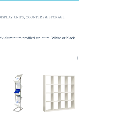
ISPLAY UNITS
,
COUNTERS & STORAGE
ck aluminium profiled structure. White or black