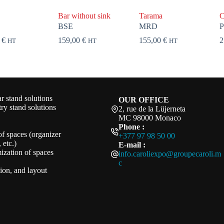
Bar without sink
Tarama
C
BSE
MRD
P
0
€
159,00
€
155,00
€
2
HT
HT
HT
 stand solutions
OUR OFFICE
ry stand solutions
2, rue de la Lüjerneta
MC 98000 Monaco
Phone :
of spaces (organizer
+377 97 98 50 00
 etc.)
E-mail :
ization of spaces
info.caroliexpo@groupecaroli.m
c
ation, and layout