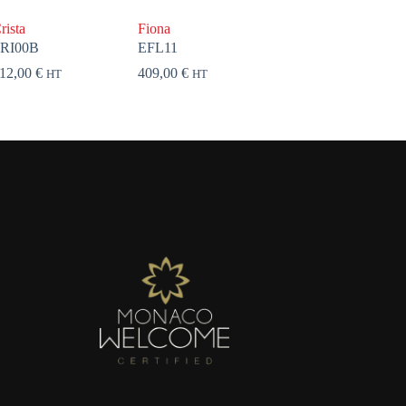
rista
Fiona
RI00B
EFL11
12,00
€
409,00
€
HT
HT