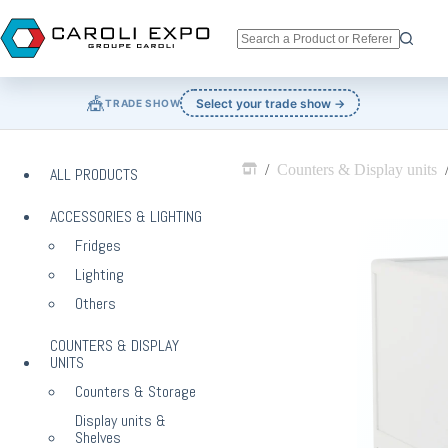
Skip
to
content
No
results
🎪
Select your trade show →
TRADE SHOW
/
Counters & Display units
ALL PRODUCTS
Home
ACCESSORIES & LIGHTING
Fridges
Lighting
Others
COUNTERS & DISPLAY
UNITS
Counters & Storage
Display units &
Shelves