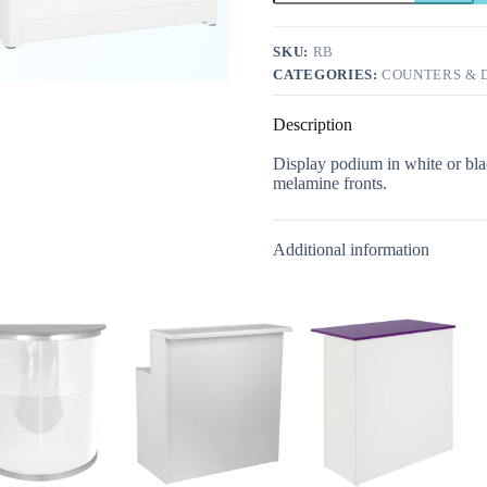
SKU:
RB
CATEGORIES:
COUNTERS & D
Description
Display podium in white or bla
melamine fronts.
Additional information