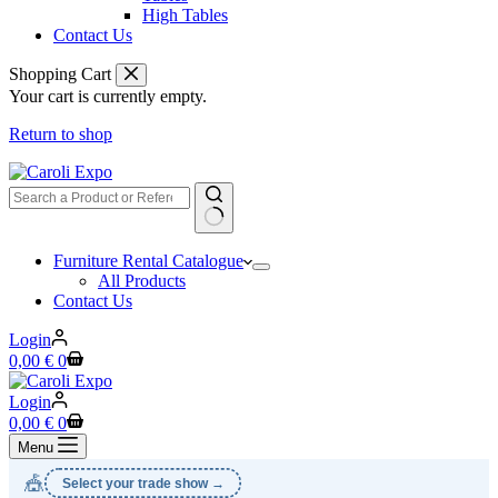
High Tables
Contact Us
Shopping Cart
Your cart is currently empty.
Return to shop
No
Furniture Rental Catalogue
results
All Products
Contact Us
Login
Shopping
0,00
€
0
cart
Login
Shopping
0,00
€
0
cart
Menu
🎪
Select your trade show →