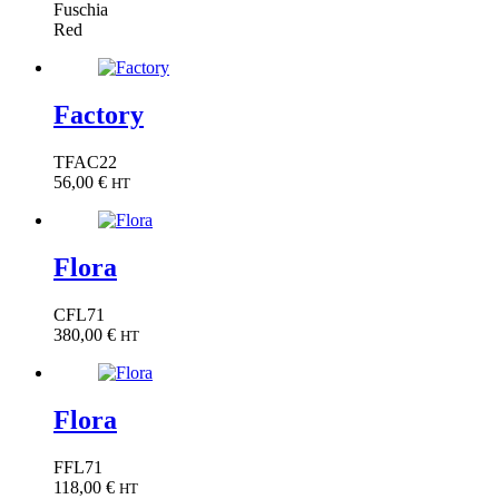
Fuschia
Red
Factory
TFAC22
56,00
€
HT
Flora
CFL71
380,00
€
HT
Flora
FFL71
118,00
€
HT