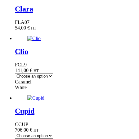
Clara
FLA07
54,00
€
HT
Clio
FCL9
141,00
€
HT
Caramel
White
Cupid
CCUP
706,00
€
HT