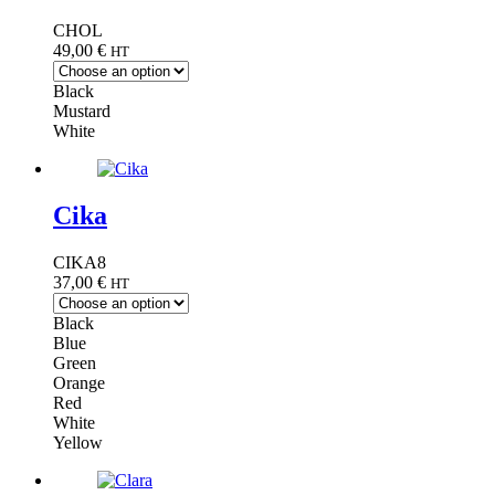
CHOL
49,00
€
HT
Black
Mustard
White
Cika
CIKA8
37,00
€
HT
Black
Blue
Green
Orange
Red
White
Yellow