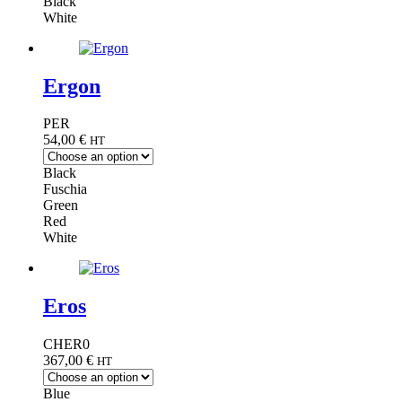
Black
White
Ergon
PER
54,00
€
HT
Black
Fuschia
Green
Red
White
Eros
CHER0
367,00
€
HT
Blue