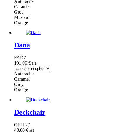
Anthracite
Caramel
Grey
Mustard
Orange
Dana
FAD7
191,00
€
HT
Anthracite
Caramel
Grey
Orange
Deckchair
CHIL77
48,00
€
HT