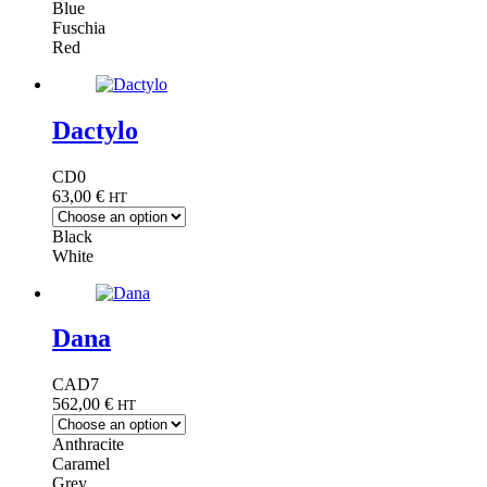
Blue
Fuschia
Red
Dactylo
CD0
63,00
€
HT
Black
White
Dana
CAD7
562,00
€
HT
Anthracite
Caramel
Grey