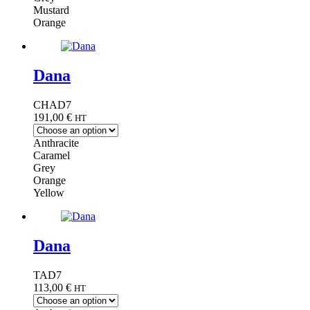
Mustard
Orange
Dana
CHAD7
191,00
€
HT
Anthracite
Caramel
Grey
Orange
Yellow
Dana
TAD7
113,00
€
HT