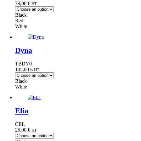
79,00
€
HT
Black
Red
White
Dyna
TBDY0
105,00
€
HT
Black
White
Elia
CEL
25,00
€
HT