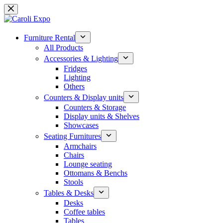
Skip
to
content
Furniture Rental
All Products
Accessories & Lighting
Fridges
Lighting
Others
Counters & Display units
Counters & Storage
Display units & Shelves
Showcases
Seating Furnitures
Armchairs
Chairs
Lounge seating
Ottomans & Benchs
Stools
Tables & Desks
Desks
Coffee tables
Tables