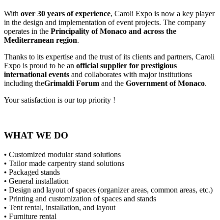
With
over 30 years of experience
, Caroli Expo is now a key player
in the design and implementation of event projects. The company
operates in the
Principality of Monaco and across the
Mediterranean region
.
Thanks to its expertise and the trust of its clients and partners, Caroli
Expo is proud to be an
official supplier for prestigious
international events
and collaborates with major institutions
including the
Grimaldi Forum
and the
Government of Monaco
.
Your satisfaction is our top priority !
WHAT WE DO
• Customized modular stand solutions
• Tailor made carpentry stand solutions
• Packaged stands
• General installation
• Design and layout of spaces (organizer areas, common areas, etc.)
• Printing and customization of spaces and stands
• Tent rental, installation, and layout
• Furniture rental