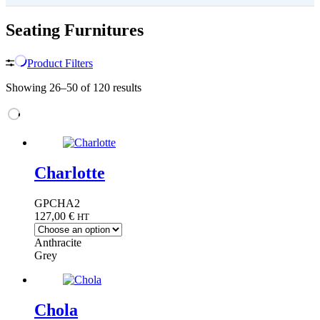
Seating Furnitures
Product Filters
Showing 26–50 of 120 results
Charlotte
GPCHA2
127,00
€
HT
Anthracite
Grey
Chola