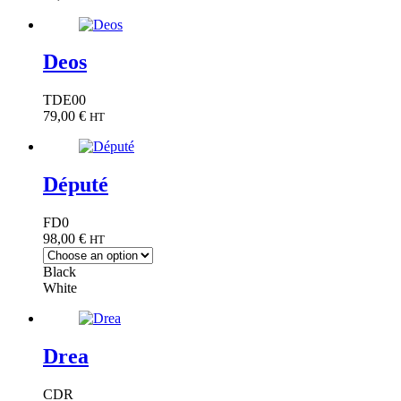
Deos
TDE00
79,00
€
HT
Député
FD0
98,00
€
HT
Black
White
Drea
CDR