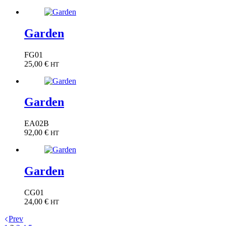
Garden
FG01
25,00
€
HT
Garden
EA02B
92,00
€
HT
Garden
CG01
24,00
€
HT
Prev