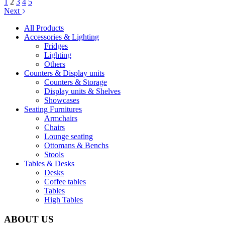
1
2
3
4
5
Next
All Products
Accessories & Lighting
Fridges
Lighting
Others
Counters & Display units
Counters & Storage
Display units & Shelves
Showcases
Seating Furnitures
Armchairs
Chairs
Lounge seating
Ottomans & Benchs
Stools
Tables & Desks
Desks
Coffee tables
Tables
High Tables
ABOUT US