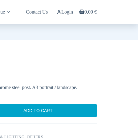
gue
Contact Us
Login
0,00
€
Shopping
cart
rome steel post. A3 portrait / landscape.
ADD TO CART
& LIGHTING
,
OTHERS