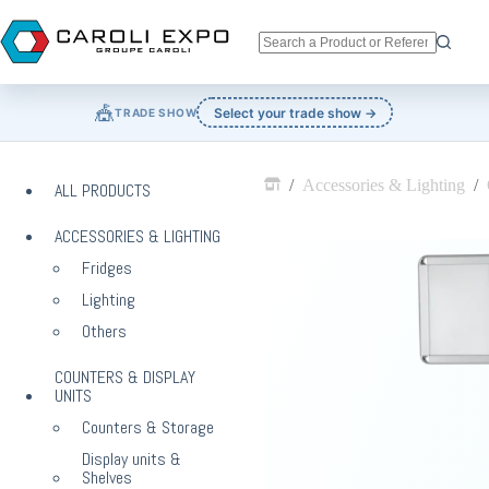
Skip
to
content
No
results
🎪
Select your trade show →
TRADE SHOW
/
Accessories & Lighting
/
ALL PRODUCTS
Home
ACCESSORIES & LIGHTING
Fridges
Lighting
Others
COUNTERS & DISPLAY
UNITS
Counters & Storage
Display units &
Shelves