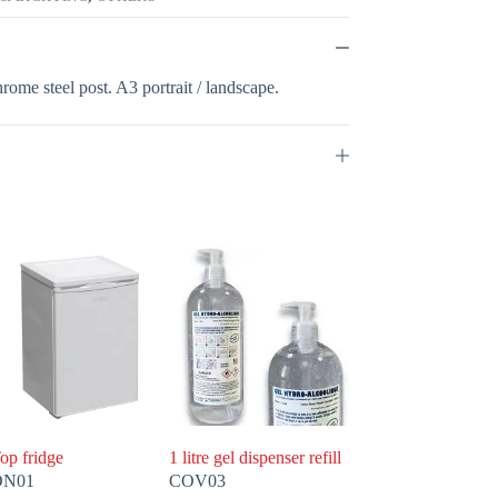
rome steel post. A3 portrait / landscape.
op fridge
1 litre gel dispenser refill
DN01
COV03