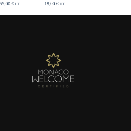
55,00
€
18,00
€
HT
HT