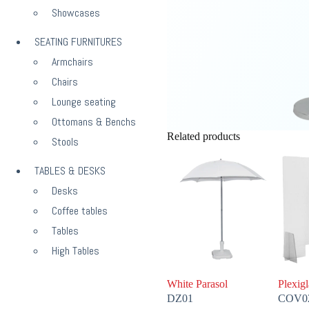
Showcases
SEATING FURNITURES
Armchairs
Chairs
Lounge seating
Ottomans & Benchs
Related products
Stools
TABLES & DESKS
Desks
Coffee tables
Tables
High Tables
White Parasol
Plexigl
DZ01
COV0