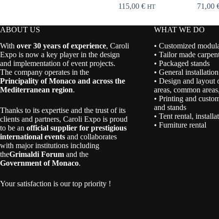
115,00
€
71,00
HT
ABOUT US
WHAT WE DO
With
over 30 years of experience
, Caroli
• Customized modular
Expo is now a key player in the design
• Tailor made carpent
and implementation of event projects.
• Packaged stands
The company operates in the
• General installation
Principality of Monaco and across the
• Design and layout 
Mediterranean region
.
areas, common areas,
• Printing and custom
and stands
Thanks to its expertise and the trust of its
• Tent rental, install
clients and partners, Caroli Expo is proud
• Furniture rental
to be an
official supplier for prestigious
international events
and collaborates
with major institutions including
the
Grimaldi Forum
and the
Government of Monaco
.
Your satisfaction is our top priority !