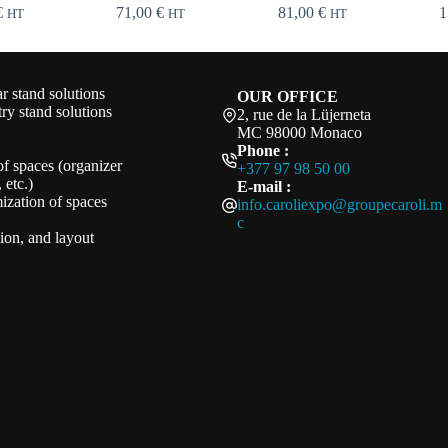
€
71,00
€
81,00
€
1
HT
HT
HT
 stand solutions
OUR OFFICE
ry stand solutions
2, rue de la Lüjerneta
MC 98000 Monaco
Phone :
of spaces (organizer
+377 97 98 50 00
 etc.)
E-mail :
ization of spaces
info.caroliexpo@groupecaroli.m
c
ation, and layout