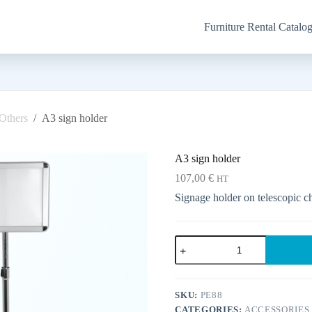
Furniture Rental Catalo
Others
/
A3 sign holder
A3 sign holder
107,00
€
HT
Signage holder on telescopic ch
A3
sign
holder
quantity
SKU:
PE88
CATEGORIES:
ACCESSORIES 