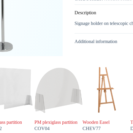
Description
Signage holder on telescopic ch
Additional information
ass partition
PM plexiglass partition
Wooden Easel
T
2
COV04
CHEV77