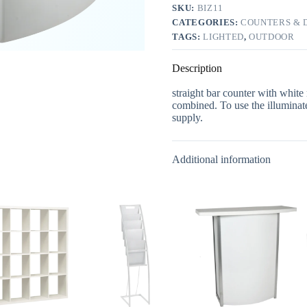
SKU:
BIZ11
CATEGORIES:
COUNTERS & D
TAGS:
LIGHTED
,
OUTDOOR
Description
straight bar counter with white
combined. To use the illuminate
supply.
Additional information