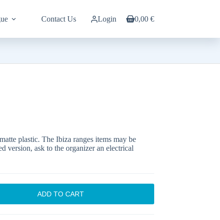
gue
Contact Us
Login
0,00
€
Shopping
cart
 matte plastic. The Ibiza ranges items may be
d version, ask to the organizer an electrical
ADD TO CART