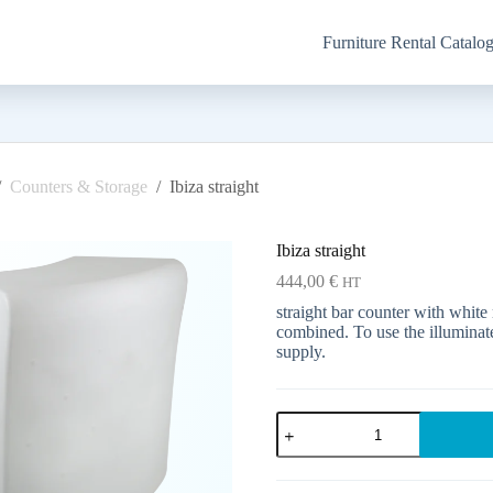
Furniture Rental Catalo
/
Counters & Storage
/
Ibiza straight
Ibiza straight
444,00
€
HT
straight bar counter with white
combined. To use the illuminate
supply.
Ibiza
straight
quantity