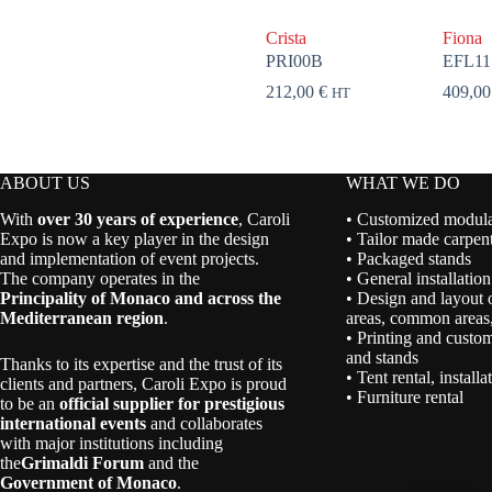
Crista
Fiona
PRI00B
EFL11
212,00
€
409,0
HT
ABOUT US
WHAT WE DO
With
over 30 years of experience
, Caroli
• Customized modular
Expo is now a key player in the design
• Tailor made carpent
and implementation of event projects.
• Packaged stands
The company operates in the
• General installation
Principality of Monaco and across the
• Design and layout 
Mediterranean region
.
areas, common areas,
• Printing and custom
and stands
Thanks to its expertise and the trust of its
• Tent rental, install
clients and partners, Caroli Expo is proud
• Furniture rental
to be an
official supplier for prestigious
international events
and collaborates
with major institutions including
the
Grimaldi Forum
and the
Government of Monaco
.