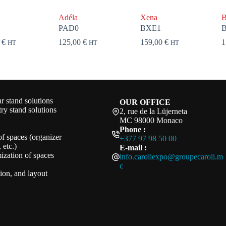
Adéla
Xena
B
PAD0
BXE1
0
€
125,00
€
159,00
€
1
HT
HT
HT
 stand solutions
OUR OFFICE
ry stand solutions
2, rue de la Lüjerneta
MC 98000 Monaco
Phone :
of spaces (organizer
+377 97 98 50 00
 etc.)
E-mail :
ization of spaces
info.caroliexpo@groupecaroli.m
c
ation, and layout