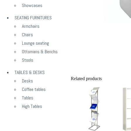
Showcases
SEATING FURNITURES
Armchairs
Chairs
Lounge seating
Ottomans & Benchs
Stools
TABLES & DESKS
Related products
Desks
Coffee tables
Tables
High Tables