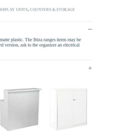
ISPLAY UNITS
,
COUNTERS & STORAGE
 matte plastic. The Ibiza ranges items may be
d version, ask to the organizer an electrical