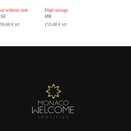
ar without sink
High storage
BSE
MR
59,00
€
155,00
€
HT
HT