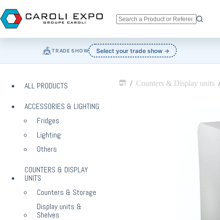
Skip
to
content
No
results
🎪
Select your trade show →
TRADE SHOW
/
Counters & Display units
ALL PRODUCTS
Home
ACCESSORIES & LIGHTING
Fridges
Lighting
Others
COUNTERS & DISPLAY
UNITS
Counters & Storage
Display units &
Shelves